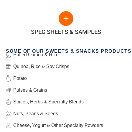
SPEC SHEETS & SAMPLES
SOME OF OUR SWEETS & SNACKS PRODUCTS
Puffed Quinoa & Rice
Quinoa, Rice & Soy Crisps
Potato
Pulses & Grains
Spices, Herbs & Specialty Blends
Nuts, Beans & Seeds
Cheese, Yogurt & Other Specialty Powders