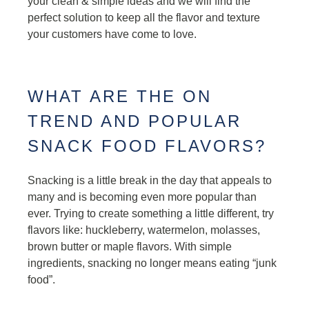
your clean & simple ideas and we will find the
perfect solution to keep all the flavor and texture
your customers have come to love.
WHAT ARE THE ON
TREND AND POPULAR
SNACK FOOD FLAVORS?
Snacking is a little break in the day that appeals to
many and is becoming even more popular than
ever. Trying to create something a little different, try
flavors like: huckleberry, watermelon, molasses,
brown butter or maple flavors. With simple
ingredients, snacking no longer means eating “junk
food”.