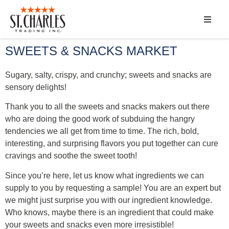
ABOUT
SWEETS & SNACKS MARKET
SERVICES
Sugary, salty, crispy, and crunchy; sweets and snacks are
sensory delights!
MARKET SEGMENTS
Thank you to all the sweets and snacks makers out there
who are doing the good work of subduing the hangry
PRODUCTS
tendencies we all get from time to time.
The rich, bold,
interesting, and surprising flavors you put together can cure
CONTACT
cravings and soothe the sweet tooth!
Since you’re here, let us know what ingredients we can
supply to you by requesting a sample! You are an expert but
we might just surprise you with our ingredient knowledge.
Who knows, maybe there is an ingredient that could make
your sweets and snacks even more irresistible!