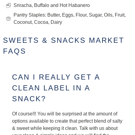
Sriracha, Buffalo and Hot Habanero
Pantry Staples: Butter, Eggs, Flour, Sugar, Oils, Fruit,
Coconut, Cocoa, Dairy
SWEETS & SNACKS MARKET
FAQS
CAN I REALLY GET A
CLEAN LABEL IN A
SNACK?
Of course!!! You will be surprised at the amount of
options available to create that perfect blend of salty
& sweet while keeping it clean. Talk with us about