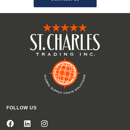
FOLLOW US