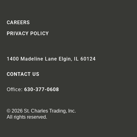
CAREERS
PRIVACY POLICY
1400 Madeline Lane Elgin, IL 60124
CONTACT US
630-377-0608
Office:
© 2026 St. Charles Trading, Inc.
All rights reserved.