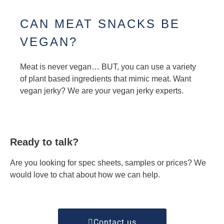
CAN MEAT SNACKS BE
VEGAN?
Meat is never vegan… BUT, you can use a variety
of plant based ingredients that mimic meat. Want
vegan jerky? We are your vegan jerky experts.
Ready to talk?
Are you looking for spec sheets, samples or prices? We
would love to chat about how we can help.
Contact us