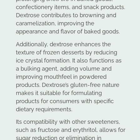
confectionery items, and snack products.
Dextrose contributes to browning and
caramelization, improving the
appearance and flavor of baked goods.
Additionally, dextrose enhances the
texture of frozen desserts by reducing
ice crystal formation. It also functions as
a bulking agent, adding volume and
improving mouthfeel in powdered
products. Dextrose’s gluten-free nature
makes it suitable for formulating
products for consumers with specific
dietary requirements.
Its compatibility with other sweeteners,
such as fructose and erythritol, allows for
sugar reduction or elimination in