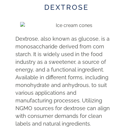
DEXTROSE
Dextrose, also known as glucose, is a
monosaccharide derived from corn
starch. It is widely used in the food
industry as a sweetener, a source of
energy, and a functional ingredient.
Available in different forms, including
monohydrate and anhydrous, to suit
various applications and
manufacturing processes. Utilizing
NGMO sources for dextrose can align
with consumer demands for clean
labels and natural ingredients.