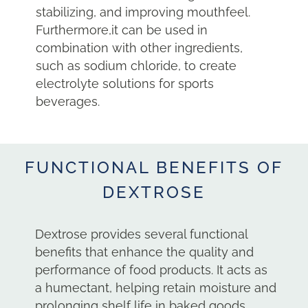
stabilizing, and improving mouthfeel.
Furthermore,it can be used in
combination with other ingredients,
such as sodium chloride, to create
electrolyte solutions for sports
beverages.
FUNCTIONAL BENEFITS OF
DEXTROSE
Dextrose provides several functional
benefits that enhance the quality and
performance of food products. It acts as
a humectant, helping retain moisture and
prolonging shelf life in baked goods,