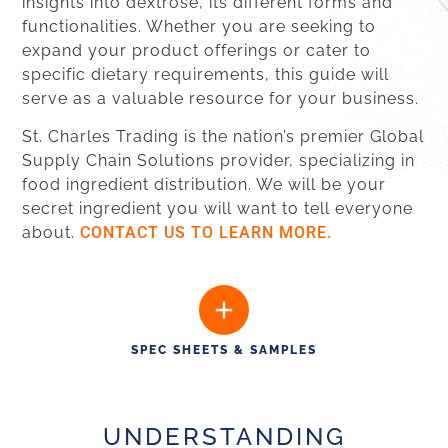
insights into dextrose, its different forms and
functionalities. Whether you are seeking to
expand your product offerings or cater to
specific dietary requirements, this guide will
serve as a valuable resource for your business.
St. Charles Trading is the nation’s premier Global
Supply Chain Solutions provider, specializing in
food ingredient distribution. We will be your
secret ingredient you will want to tell everyone
about.
CONTACT US TO LEARN MORE.
SPEC SHEETS & SAMPLES
UNDERSTANDING