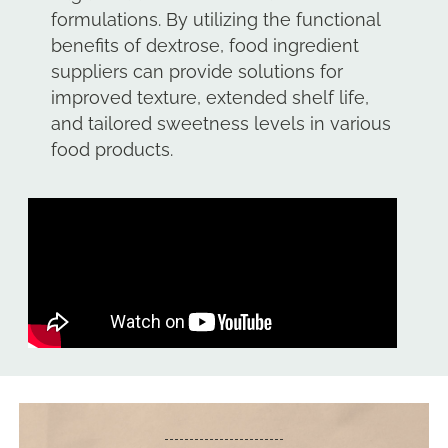
formulations. By utilizing the functional
benefits of dextrose, food ingredient
suppliers can provide solutions for
improved texture, extended shelf life,
and tailored sweetness levels in various
food products.