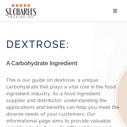
ABOUT
SERVICES
DEXTROSE:
MARKET SEGMENTS
A Carbohydrate Ingredient
PRODUCTS
This is our guide on dextrose, a unique
CONTACT
carbohydrate that plays a vital role in the food
ingredient industry. As a food ingredient
supplier and distributor, understanding the
applications and benefits can help you meet the
diverse needs of your customers. Our
informational page aims to provide valuable