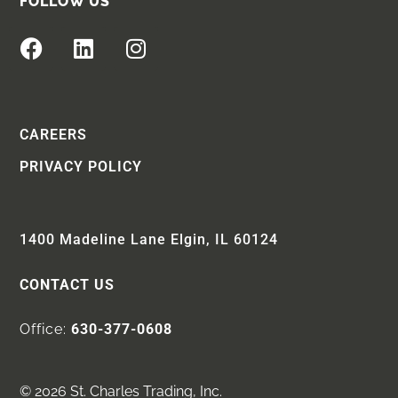
FOLLOW US
CAREERS
PRIVACY POLICY
1400 Madeline Lane Elgin, IL 60124
CONTACT US
Office:
630-377-0608
© 2026 St. Charles Trading, Inc.