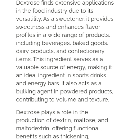
Dextrose finds extensive applications
in the food industry due to its
versatility. As a sweetener, it provides
sweetness and enhances flavor
profiles in a wide range of products,
including beverages, baked goods,
dairy products, and confectionery
items. This ingredient serves as a
valuable source of energy, making it
an ideal ingredient in sports drinks
and energy bars. It also acts as a
bulking agent in powdered products,
contributing to volume and texture.
Dextrose plays a role in the
production of dextrin, maltose, and
maltodextrin, offering functional
benefits such as thickening,