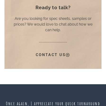
Ready to talk?
Are you looking for spec sheets, samples or
prices? We would love to chat about how we
can help.
CONTACT US
Once again, I appreciate your quick turnaround