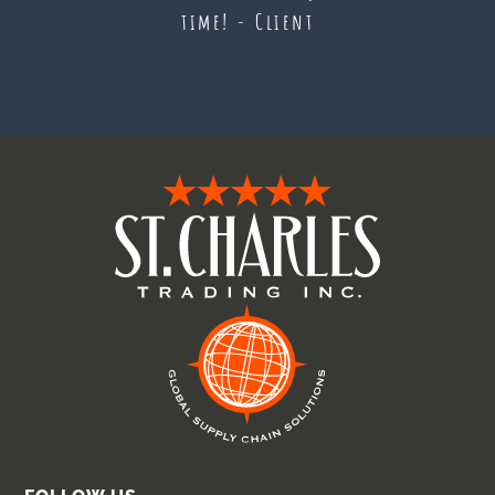
time! - Client