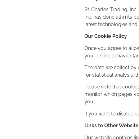
St. Charles Trading, Inc
Inc. has done all in its
latest technologies and 
Our Cookie Policy
Once you agree to allow
your online behavior (a
The data we collect by 
for statistical analysis
Please note that cookies
monitor which pages you
you.
If you want to disable c
Links to Other Website
Our website contains link