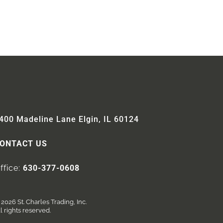
400 Madeline Lane Elgin, IL 60124
ONTACT US
ffice:
630-377-0608
2026 St. Charles Trading, Inc.
l rights reserved.