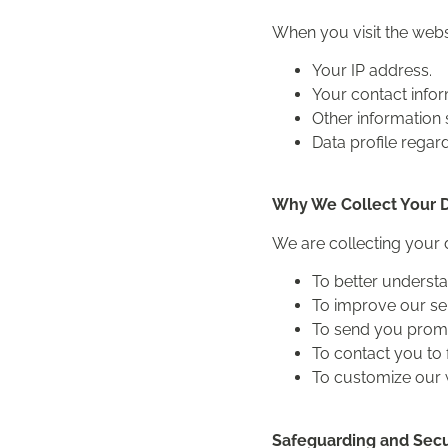
When you visit the webs
Your IP address.
Your contact info
Other information 
Data profile regar
Why We Collect Your 
We are collecting your 
To better underst
To improve our se
To send you promot
To contact you to f
To customize our 
Safeguarding and Secu