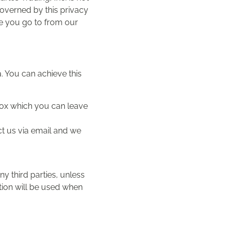
governed by this privacy
e you go to from our
. You can achieve this
 box which you can leave
ct us via email and we
any third parties, unless
tion will be used when