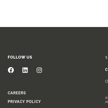
FOLLOW US
1
C
O
CAREERS
© 
PRIVACY POLICY
Al