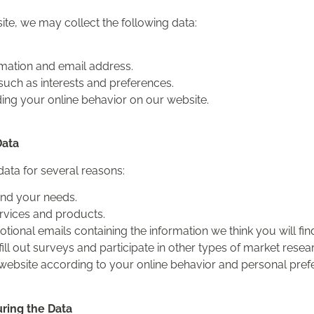
ite, we may collect the following data:
rmation and email address.
such as interests and preferences.
ding your online behavior on our website.
Data
data for several reasons:
and your needs.
rvices and products.
ional emails containing the information we think you will find
ill out surveys and participate in other types of market resea
website according to your online behavior and personal pref
ring the Data