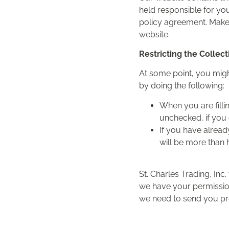
held responsible for you
policy agreement. Make 
website.
Restricting the Collec
At some point, you might
by doing the following:
When you are filli
unchecked, if you 
If you have alread
will be more than 
St. Charles Trading, Inc.
we have your permission
we need to send you prom