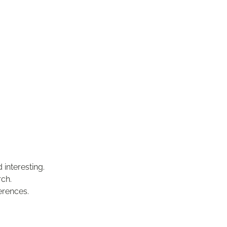
 interesting.
rch.
erences.