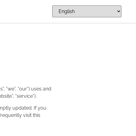
s”, “we”, “our”) uses and
ite”, “service”).
omptly updated. If you
equently visit this