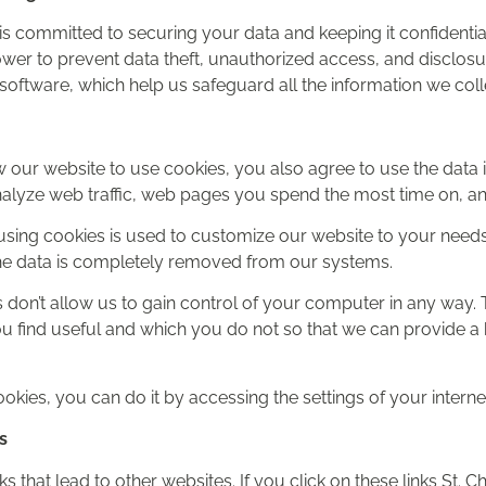
. is committed to securing your data and keeping it confidential
 power to prevent data theft, unauthorized access, and disclo
software, which help us safeguard all the information we colle
 our website to use cookies, you also agree to use the data i
nalyze web traffic, web pages you spend the most time on, and
using cookies is used to customize our website to your needs
, the data is completely removed from our systems.
 don’t allow us to gain control of your computer in any way. T
 find useful and which you do not so that we can provide a 
ookies, you can do it by accessing the settings of your intern
s
s that lead to other websites. If you click on these links St. Ch