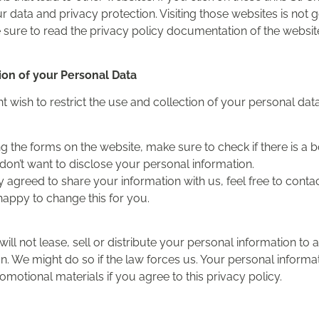
r data and privacy protection. Visiting those websites is not 
sure to read the privacy policy documentation of the websit
tion of your Personal Data
 wish to restrict the use and collection of your personal data
ng the forms on the website, make sure to check if there is a
don’t want to disclose your personal information.
y agreed to share your information with us, feel free to conta
happy to change this for you.
 will not lease, sell or distribute your personal information to 
. We might do so if the law forces us. Your personal informa
otional materials if you agree to this privacy policy.