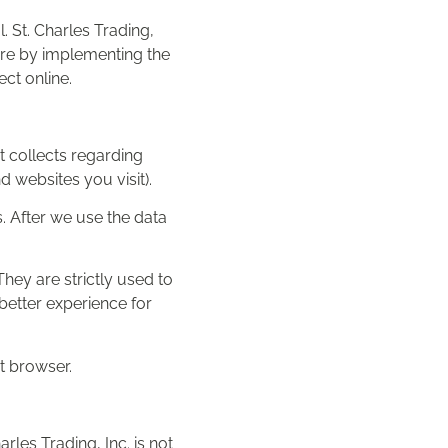
. St. Charles Trading,
sure by implementing the
ct online.
t collects regarding
 websites you visit).
. After we use the data
hey are strictly used to
better experience for
et browser.
arles Trading, Inc. is not