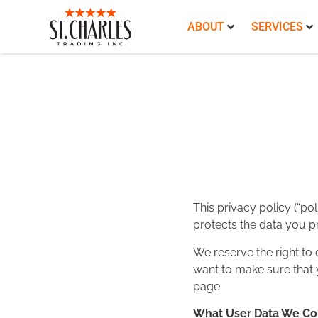
ABOUT
SERVICES
This privacy policy (“pol
protects the data you pr
We reserve the right to 
want to make sure that y
page.
What User Data We Co