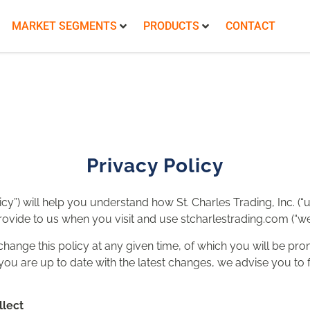
MARKET SEGMENTS
PRODUCTS
CONTACT
Privacy Policy
icy”) will help you understand how St. Charles Trading, Inc. (“u
ovide to us when you visit and use stcharlestrading.com (“webs
change this policy at any given time, of which you will be pr
ou are up to date with the latest changes, we advise you to fr
llect