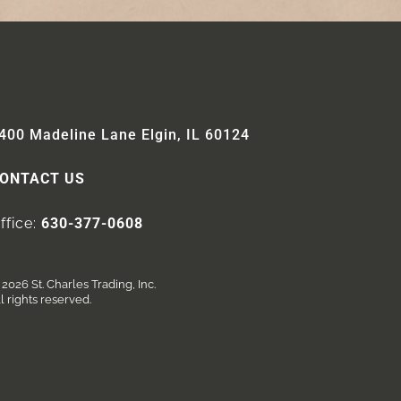
400 Madeline Lane Elgin, IL 60124
ONTACT US
ffice:
630-377-0608
2026 St. Charles Trading, Inc.
l rights reserved.