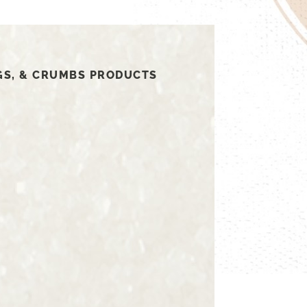
GS, & CRUMBS PRODUCTS