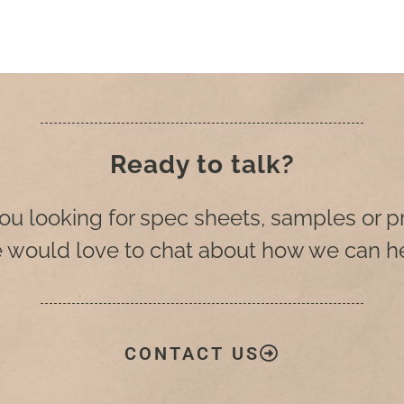
Ready to talk?
ou looking for spec sheets, samples or p
 would love to chat about how we can he
CONTACT US