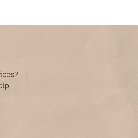
rices?
lp.