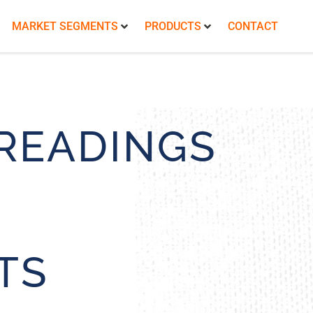
MARKET SEGMENTS
PRODUCTS
CONTACT
READINGS
TS