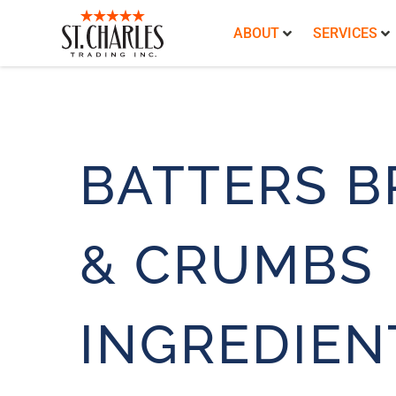
ABOUT
SERVICES
BATTERS B
& CRUMBS
INGREDIEN