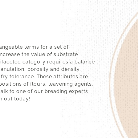
angeable terms for a set of
increase the value of substrate
tifaceted category requires a balance
ranulation, porosity and density,
 fry tolerance. These attributes are
ositions of flours, leavening agents,
talk to one of our breading experts
h out today!