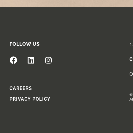
FOLLOW US
1
C
O
CAREERS
© 
PRIVACY POLICY
Al