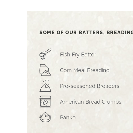
SOME OF OUR BATTERS, BREADIN
Fish Fry Batter
Corn Meal Breading
Pre-seasoned Breaders
American Bread Crumbs
Panko