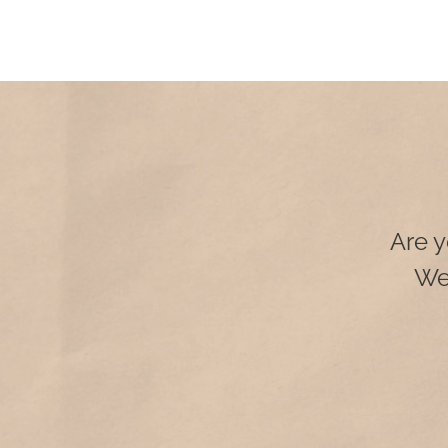
Are y
We