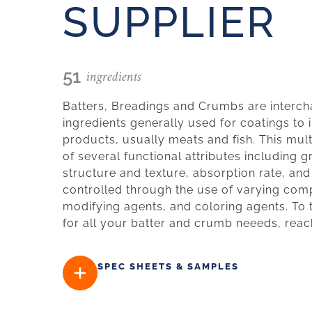
SUPPLIER
ingredients
51
Batters, Breadings and Crumbs are interch
ingredients generally used for coatings to 
products, usually meats and fish. This mul
of several functional attributes including g
structure and texture, absorption rate, and
controlled through the use of varying comp
modifying agents, and coloring agents. To 
for all your batter and crumb neeeds, reac
SPEC SHEETS & SAMPLES