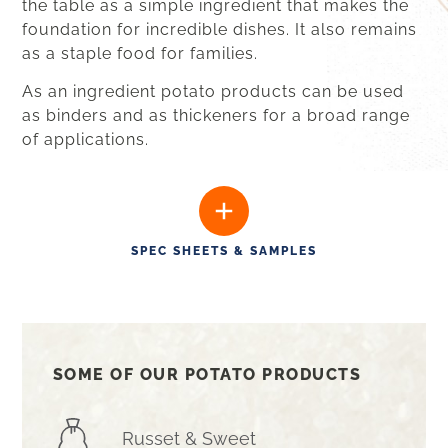
the table as a simple ingredient that makes the
foundation for incredible dishes. It also remains
as a staple food for
families
.
As an ingredient potato products can be used
as binders and as thickeners for a broad range
of applications.
SPEC SHEETS & SAMPLES
SOME OF OUR POTATO PRODUCTS
Russet & Sweet