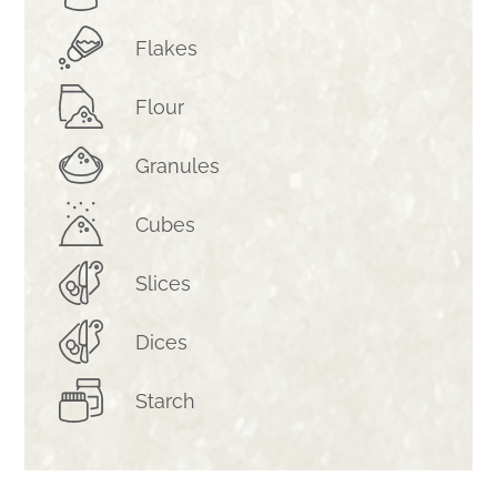
Flakes
Flour
Granules
Cubes
Slices
Dices
Starch