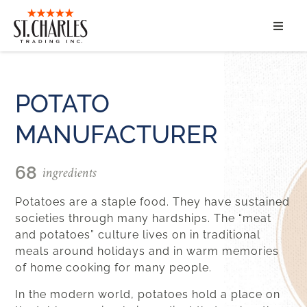
ABOUT
SERVICES
POTATO
MANUFACTURER
MARKET SEGMENTS
PRODUCTS
ingredients
68
Potatoes are a staple food. They have sustained
CONTACT
societies through many hardships.
The “meat
and potatoes” culture lives on in traditional
meals around holidays and in warm memories
of home cooking for many people.
In the modern world
,
potatoes hold a place on