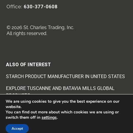
Office:
630-377-0608
© 2026 St. Charles Trading, Inc.
All rights reserved.
ALSO OF INTEREST
STARCH PRODUCT MANUFACTURER IN UNITED STATES
EXPLORE TUSCANNE AND BATAVIA MILLS GLOBAL
PRODUCTS
We are using cookies to give you the best experience on our
website.
EXPLORE FOOD AND RECIPE INGREDIENTS
You can find out more about which cookies we are using or
switch them off in
settings
.
Accept