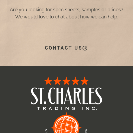
Are you looking for spec sheets, samples or prices?
We would love to chat about how we can help.
CONTACT US