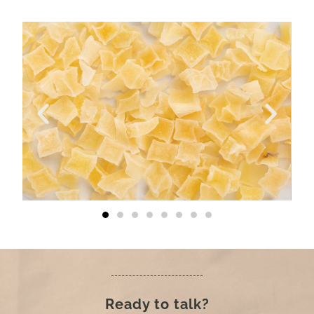
Ready to talk?