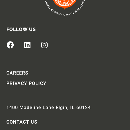
FOLLOW US
CAREERS
PRIVACY POLICY
1400 Madeline Lane Elgin, IL 60124
CONTACT US