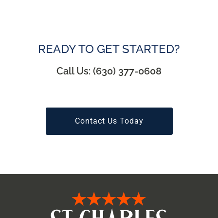
READY TO GET STARTED?
Call Us: (630) 377-0608
Contact Us Today