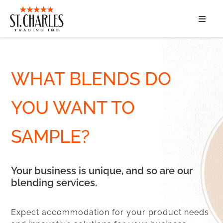
ABOUT
SERVICES
WHAT BLENDS DO
MARKET SEGMENTS
YOU WANT TO
PRODUCTS
SAMPLE?
CONTACT
Your business is unique, and so are our
blending services.
Expect accommodation for your product needs