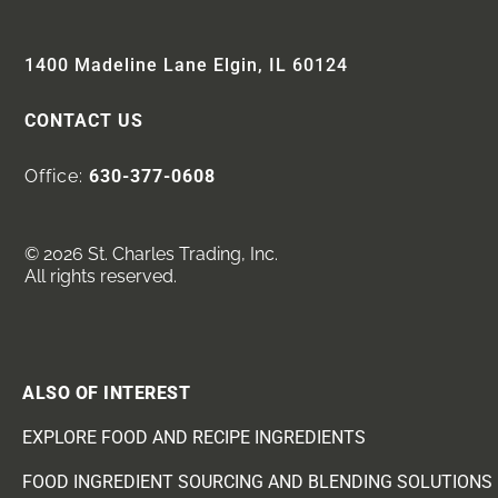
1400 Madeline Lane Elgin, IL 60124
CONTACT US
Office:
630-377-0608
© 2026 St. Charles Trading, Inc.
All rights reserved.
ALSO OF INTEREST
EXPLORE FOOD AND RECIPE INGREDIENTS
FOOD INGREDIENT SOURCING AND BLENDING SOLUTIONS