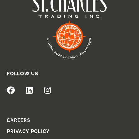
FOLLOW US
CAREERS
PRIVACY POLICY