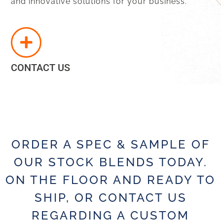
and innovative solutions for your business.
CONTACT US
ORDER A SPEC & SAMPLE OF
OUR STOCK BLENDS TODAY.
ON THE FLOOR AND READY TO
SHIP, OR CONTACT US
REGARDING A CUSTOM