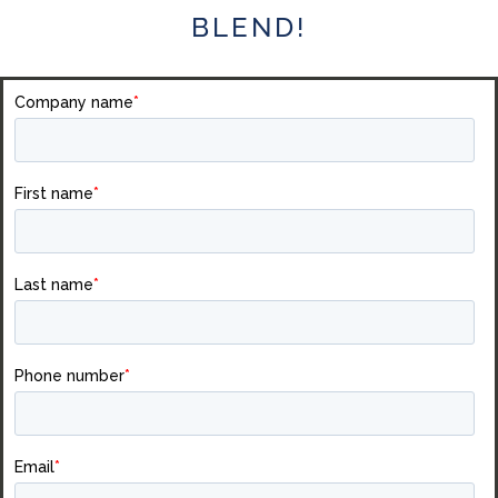
BLEND!