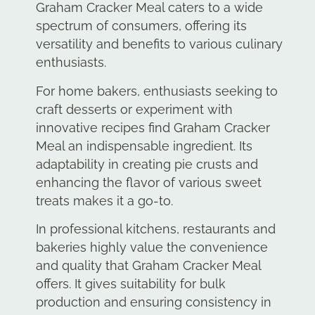
Graham Cracker Meal caters to a wide
spectrum of consumers, offering its
versatility and benefits to various culinary
enthusiasts.
For home bakers, enthusiasts seeking to
craft desserts or experiment with
innovative recipes find Graham Cracker
Meal an indispensable ingredient. Its
adaptability in creating pie crusts and
enhancing the flavor of various sweet
treats makes it a go-to.
In professional kitchens, restaurants and
bakeries highly value the convenience
and quality that Graham Cracker Meal
offers. It gives suitability for bulk
production and ensuring consistency in