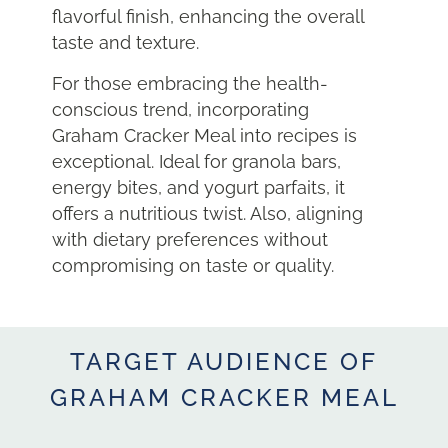
flavorful finish, enhancing the overall
taste and texture.
For those embracing the health-
conscious trend, incorporating
Graham Cracker Meal into recipes is
exceptional. Ideal for granola bars,
energy bites, and yogurt parfaits, it
offers a nutritious twist. Also, aligning
with dietary preferences without
compromising on taste or quality.
TARGET AUDIENCE OF
GRAHAM CRACKER MEAL