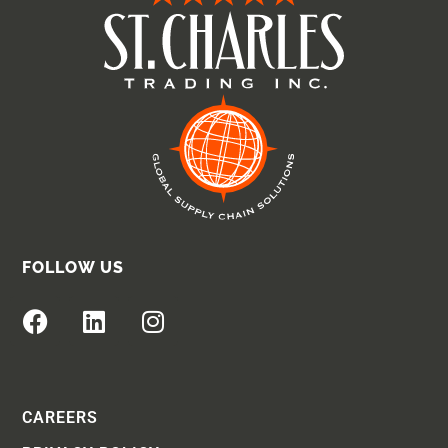
FOLLOW US
CAREERS