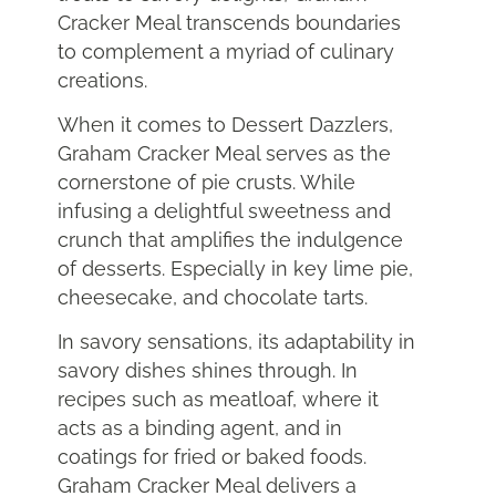
Cracker Meal transcends boundaries
to complement a myriad of culinary
creations.
When it comes to Dessert Dazzlers,
Graham Cracker Meal serves as the
cornerstone of pie crusts. While
infusing a delightful sweetness and
crunch that amplifies the indulgence
of desserts. Especially in key lime pie,
cheesecake, and chocolate tarts.
In savory sensations, its adaptability in
savory dishes shines through. In
recipes such as meatloaf, where it
acts as a binding agent, and in
coatings for fried or baked foods.
Graham Cracker Meal delivers a