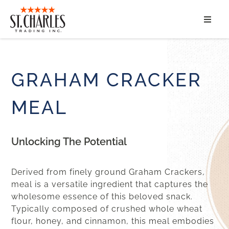
ABOUT
SERVICES
GRAHAM CRACKER
MARKET SEGMENTS
MEAL
PRODUCTS
Unlocking The Potential
CONTACT
Derived from finely ground Graham Crackers,
meal is a versatile ingredient that captures the
wholesome essence of this beloved snack.
Typically composed of crushed whole wheat
flour, honey, and cinnamon, this meal embodies