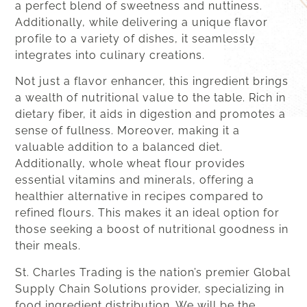
a perfect blend of sweetness and nuttiness.
Additionally, while delivering a unique flavor
profile to a variety of dishes, it seamlessly
integrates into culinary creations.
Not just a flavor enhancer, this ingredient brings
a wealth of nutritional value to the table. Rich in
dietary fiber, it aids in digestion and promotes a
sense of fullness. Moreover, making it a
valuable addition to a balanced diet.
Additionally, whole wheat flour provides
essential vitamins and minerals, offering a
healthier alternative in recipes compared to
refined flours. This makes it an ideal option for
those seeking a boost of nutritional goodness in
their meals.
St. Charles Trading is the nation’s premier Global
Supply Chain Solutions provider, specializing in
food ingredient distribution. We will be the