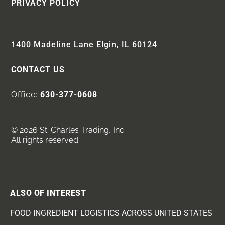
PRIVACY POLICY
1400 Madeline Lane Elgin, IL 60124
CONTACT US
Office:
630-377-0608
© 2026 St. Charles Trading, Inc.
All rights reserved.
ALSO OF INTEREST
FOOD INGREDIENT LOGISTICS ACROSS UNITED STATES