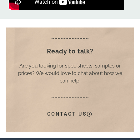
Ready to talk?
Are you looking for spec sheets, samples or
prices? We would love to chat about how we
can help.
CONTACT US