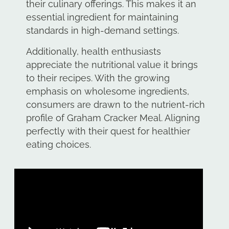
their culinary offerings. This makes it an
essential ingredient for maintaining
standards in high-demand settings.
Additionally, health enthusiasts
appreciate the nutritional value it brings
to their recipes. With the growing
emphasis on wholesome ingredients,
consumers are drawn to the nutrient-rich
profile of Graham Cracker Meal. Aligning
perfectly with their quest for healthier
eating choices.