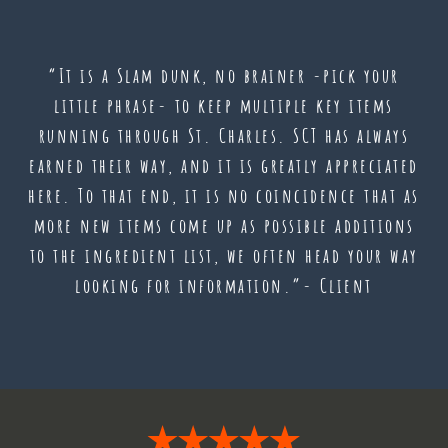
“It is a Slam dunk, no brainer -pick your
little phrase- to keep multiple key items
running through St. Charles. SCT has always
earned their way, and it is greatly appreciated
here. To that end, it is no coincidence that as
more new items come up as possible additions
to the ingredient list, we often head your way
looking for information.”- Client