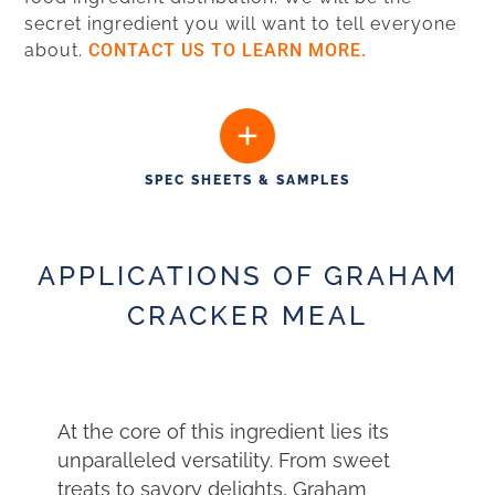
secret ingredient you will want to tell everyone
about.
CONTACT US TO LEARN MORE.
SPEC SHEETS & SAMPLES
APPLICATIONS OF GRAHAM
CRACKER MEAL
At the core of this ingredient lies its
unparalleled versatility. From sweet
treats to savory delights, Graham