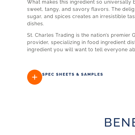
What makes this ingredient so universally b
sweet, tangy, and savory flavors. The delig
sugar, and spices creates an irresistible t
dishes.
St. Charles Trading is the nation’s premier
provider, specializing in food ingredient dis
ingredient you will want to tell everyone a
SPEC SHEETS & SAMPLES
BEN