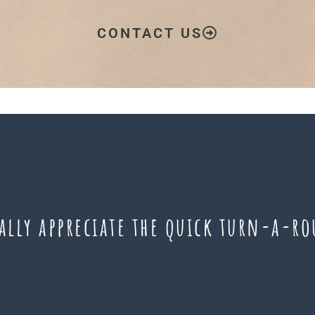
CONTACT US
eally appreciate the quick turn-a-r