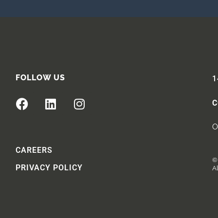
FOLLOW US
1
C
O
CAREERS
© 
PRIVACY POLICY
Al