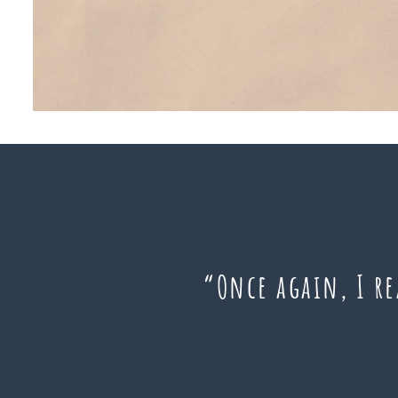
“Once again, I r