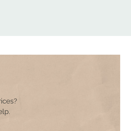
rices?
lp.