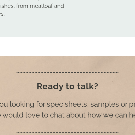
dishes, from meatloaf and
s.
Ready to talk?
ou looking for spec sheets, samples or p
 would love to chat about how we can he