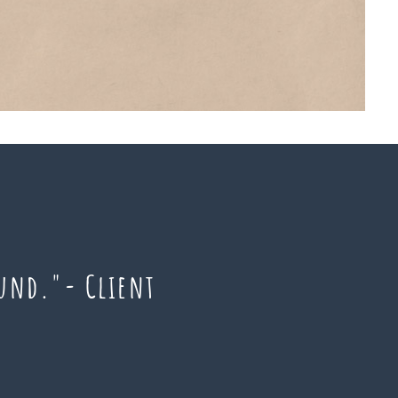
ound."- Client