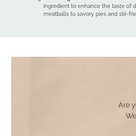
ingredient to enhance the taste of 
meatballs to savory pies and stir-frie
Are y
We