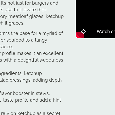
t’s not just for burgers and
fs use to elevate their
vory meatloaf glazes, ketchup
sh it graces.
rms the base for a myriad of
for seafood to a tangy
sauce.
or profile makes it an excellent
s with a delightful sweetness
ngredients, ketchup
salad dressings, adding depth
lavor booster in stews,
 taste profile and add a hint
rely on ketchup as a secret