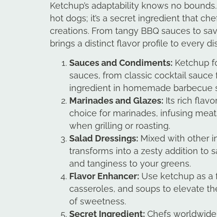
Ketchup’s adaptability knows no bounds. I
hot dogs; it’s a secret ingredient that che
creations. From tangy BBQ sauces to sa
brings a distinct flavor profile to every di
Sauces and Condiments:
Ketchup fo
sauces, from classic cocktail sauce 
ingredient in homemade barbecue 
Marinades and Glazes:
Its rich flav
choice for marinades, infusing meat
when grilling or roasting.
Salad Dressings:
Mixed with other i
transforms into a zesty addition to 
and tanginess to your greens.
Flavor Enhancer:
Use ketchup as a f
casseroles, and soups to elevate the
of sweetness.
Secret Ingredient:
Chefs worldwide 