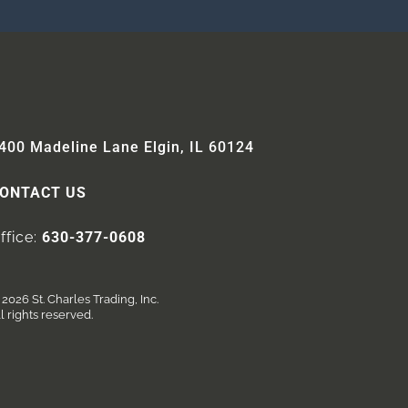
400 Madeline Lane Elgin, IL 60124
ONTACT US
ffice:
630-377-0608
2026 St. Charles Trading, Inc.
l rights reserved.