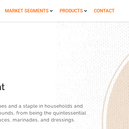
MARKET SEGMENTS
PRODUCTS
CONTACT
t
pes and a staple in households and
bounds, from being the quintessential
sauces, marinades, and dressings.