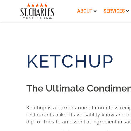
ABOUT
SERVICES
KETCHUP
The Ultimate Condimen
Ketchup is a cornerstone of countless reci
restaurants alike. Its versatility knows no 
dip for fries to an essential ingredient in 