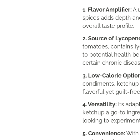
1. Flavor Amplifier:
A u
spices adds depth and
overall taste profile.
2. Source of Lycopen
tomatoes, contains l
to potential health be
certain chronic diseas
3. Low-Calorie Option
condiments, ketchup is
flavorful yet guilt-fre
4. Versatility:
Its adap
ketchup a go-to ingr
looking to experiment
5. Convenience:
With 