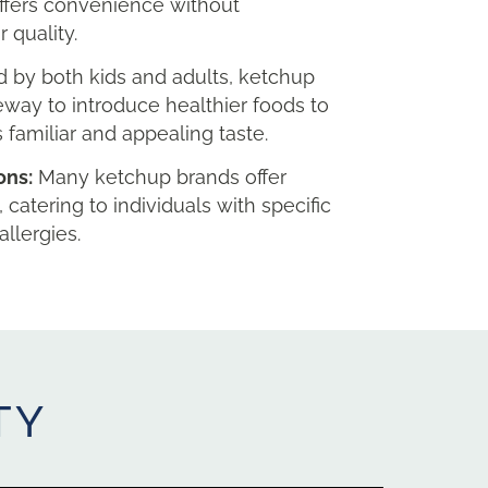
ffers convenience without
 quality.
 by both kids and adults, ketchup
eway to introduce healthier foods to
s familiar and appealing taste.
ons:
Many ketchup brands offer
, catering to individuals with specific
allergies.
TY