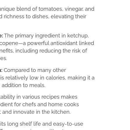
nique blend of tomatoes, vinegar, and
 richness to dishes, elevating their
e:
The primary ingredient in ketchup,
ycopene—a powerful antioxidant linked
nefits, including reducing the risk of
es.
:
Compared to many other
 relatively low in calories, making it a
e addition to meals.
tability in various recipes makes
edient for chefs and home cooks
 and innovate in the kitchen.
its long shelf life and easy-to-use