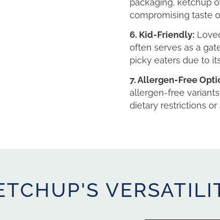
packaging, ketchup o
compromising taste or
6. Kid-Friendly:
Loved
often serves as a gat
picky eaters due to it
7. Allergen-Free Opti
allergen-free variants
dietary restrictions or 
ETCHUP'S VERSATILI