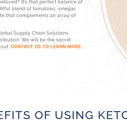
eloved? It’s that perfect balance of
htful blend of tomatoes, vinegar,
aste that complements an array of
 Global Supply Chain Solutions
tribution. We will be the secret
bout.
CONTACT US TO LEARN MORE.
EFITS OF USING KET