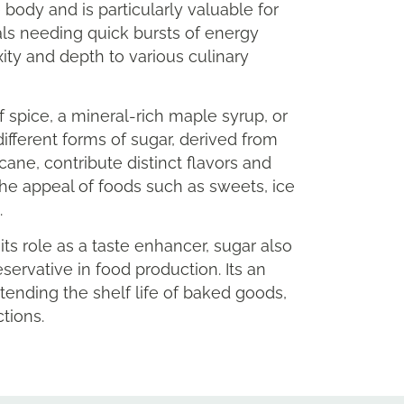
 body and is particularly valuable for
als needing quick bursts of energy
ty and depth to various culinary
f spice, a mineral-rich maple syrup, or
ifferent forms of sugar, derived from
cane, contribute distinct flavors and
he appeal of foods such as sweets, ice
.
ts role as a taste enhancer, sugar also
eservative in food production. Its an
xtending the shelf life of baked goods,
tions.