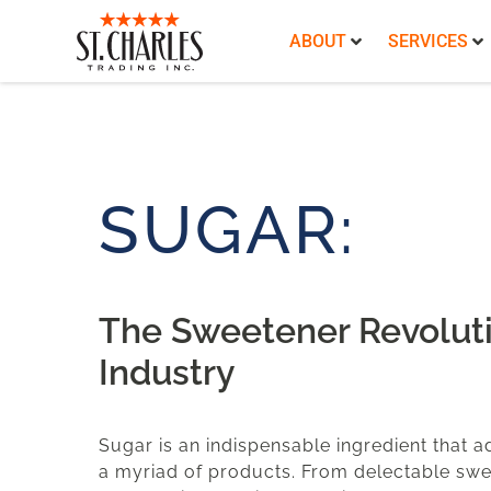
ABOUT
SERVICES
SUGAR:
The Sweetener Revoluti
Industry
Sugar is an indispensable ingredient that a
a myriad of products. From delectable swe