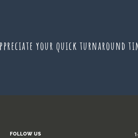
appreciate your quick turnaround ti
FOLLOW US
1