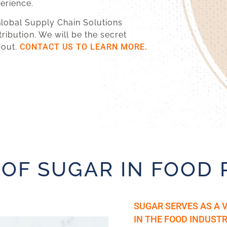
perience.
 Global Supply Chain Solutions
tribution. We will be the secret
bout.
CONTACT US TO LEARN MORE.
 OF SUGAR IN FOOD
SUGAR SERVES AS A 
IN THE FOOD INDUSTR