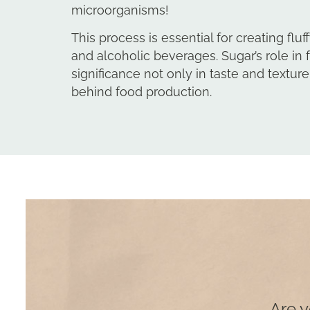
microorganisms!
This process is essential for creating fl
and alcoholic beverages. Sugar’s role in 
significance not only in taste and texture
behind food production.
Are y