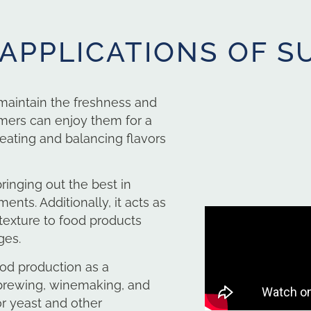
 APPLICATIONS OF S
 maintain the freshness and
umers can enjoy them for a
reating and balancing flavors
bringing out the best in
nts. Additionally, it acts as
 texture to food products
ges.
ood production as a
 brewing, winemaking, and
or yeast and other