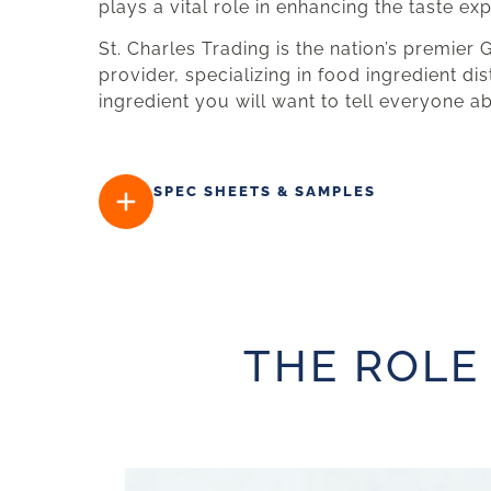
plays a vital role in enhancing the taste ex
St. Charles Trading is the nation’s premier
provider, specializing in food ingredient dis
ingredient you will want to tell everyone a
SPEC SHEETS & SAMPLES
THE ROLE