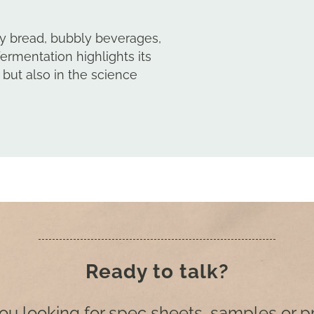
uffy bread, bubbly beverages,
fermentation highlights its
 but also in the science
Ready to talk?
ou looking for spec sheets, samples or p