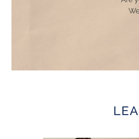
We
LE