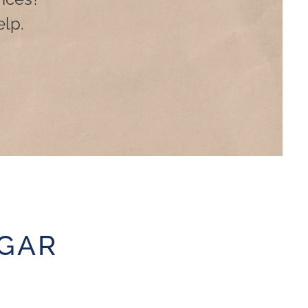
lp.
GAR