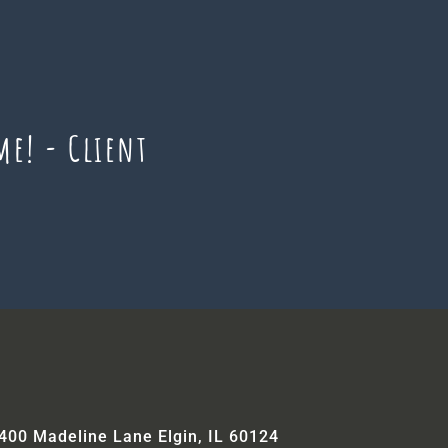
me! - Client
400 Madeline Lane Elgin, IL 60124