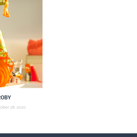
ROBY
ober 28, 2020