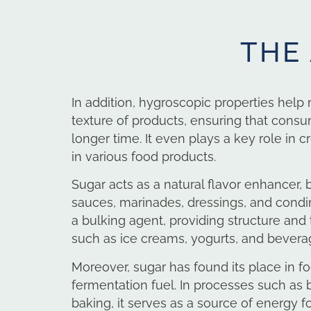
THE
In addition, hygroscopic properties help
texture of products, ensuring that cons
longer time.
It even plays a key role in c
in various food products.
Sugar acts as a natural flavor enhancer, 
sauces, marinades, dressings, and condime
a bulking agent, providing structure and
such as ice creams, yogurts, and bevera
Moreover, sugar has found its place in f
fermentation fuel. In processes such as
baking, it serves as a source of energy f