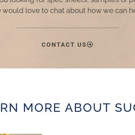
 would love to chat about how we can he
CONTACT US
ARN MORE ABOUT SU