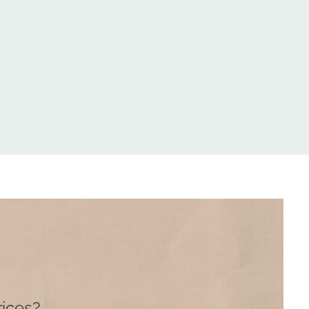
rices?