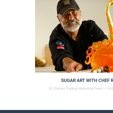
SUGAR ART WITH CHEF 
St. Charles Trading Marketing Team
Oct