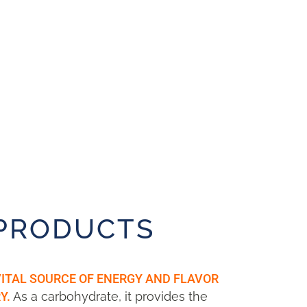
 PRODUCTS
VITAL SOURCE OF ENERGY AND FLAVOR
As a carbohydrate, it provides the
Y.