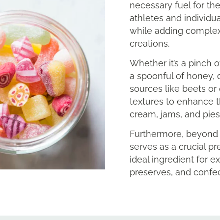
necessary fuel for the
athletes and individu
while adding complexi
creations.
Whether it’s a pinch o
a spoonful of honey, d
sources like beets or 
textures to enhance t
cream, jams, and pies
Furthermore, beyond i
serves as a crucial pr
ideal ingredient for e
preserves, and confec