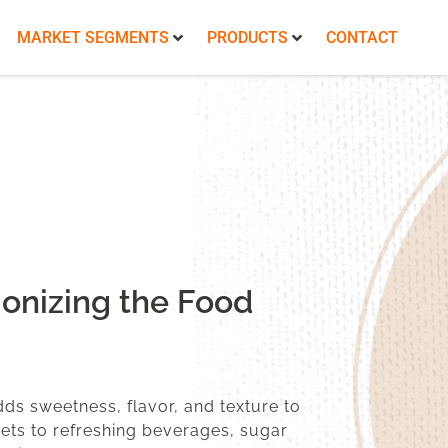
MARKET SEGMENTS
PRODUCTS
CONTACT
onizing the Food
dds sweetness, flavor, and texture to
ets to refreshing beverages, sugar