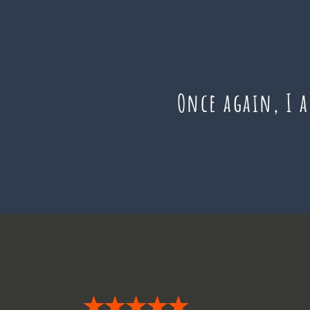
Once again, I 