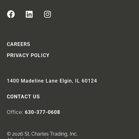
CAREERS
PRIVACY POLICY
1400 Madeline Lane Elgin, IL 60124
CONTACT US
Office:
630-377-0608
© 2026 St. Charles Trading, Inc.