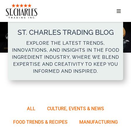
ABOUT
ST. CHARLES TRADING BLOG
SERVICES
EXPLORE THE LATEST TRENDS,
INNOVATIONS, AND INSIGHTS IN THE FOOD
MARKET SEGMENTS
INGREDIENT INDUSTRY, WHERE WE BLEND
EXPERTISE AND CREATIVITY TO KEEP YOU
INFORMED AND INSPIRED.
PRODUCTS
CONTACT
ALL
CULTURE, EVENTS & NEWS
FOOD TRENDS & RECIPES
MANUFACTURING