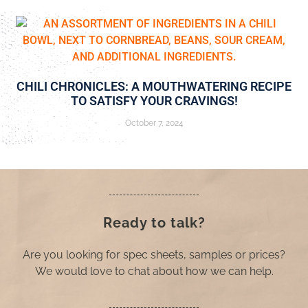
CHILI CHRONICLES: A MOUTHWATERING RECIPE
TO SATISFY YOUR CRAVINGS!
October 7, 2024
Ready to talk?
Are you looking for spec sheets, samples or prices?
We would love to chat about how we can help.