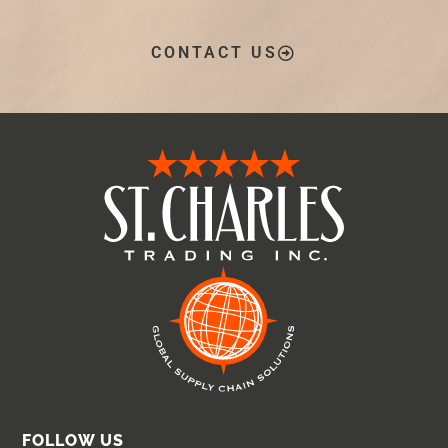
CONTACT US
FOLLOW US