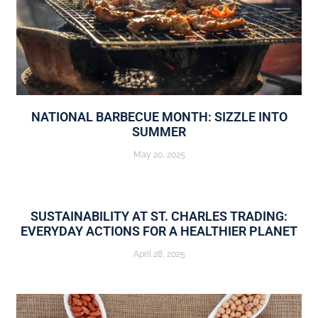
NATIONAL BARBECUE MONTH: SIZZLE INTO
SUMMER
May 20, 2025
SUSTAINABILITY AT ST. CHARLES TRADING:
EVERYDAY ACTIONS FOR A HEALTHIER PLANET
April 28, 2025