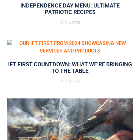
INDEPENDENCE DAY MENU: ULTIMATE
PATRIOTIC RECIPES
July 1, 2025
IFT FIRST COUNTDOWN: WHAT WE’RE BRINGING
TO THE TABLE
June 3, 2025