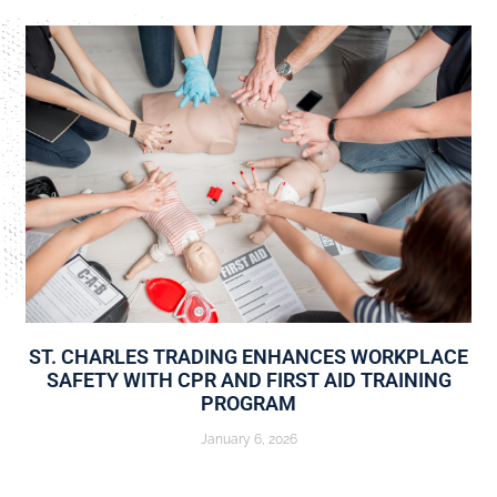
ST. CHARLES TRADING ENHANCES WORKPLACE
SAFETY WITH CPR AND FIRST AID TRAINING
PROGRAM
January 6, 2026