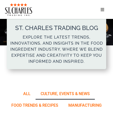
ABOUT
ST. CHARLES TRADING BLOG
SERVICES
EXPLORE THE LATEST TRENDS,
INNOVATIONS, AND INSIGHTS IN THE FOOD
MARKET SEGMENTS
INGREDIENT INDUSTRY, WHERE WE BLEND
EXPERTISE AND CREATIVITY TO KEEP YOU
INFORMED AND INSPIRED.
PRODUCTS
CONTACT
ALL
CULTURE, EVENTS & NEWS
FOOD TRENDS & RECIPES
MANUFACTURING