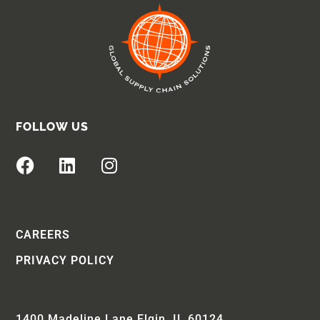
FOLLOW US
CAREERS
PRIVACY POLICY
1400 Madeline Lane Elgin, IL 60124