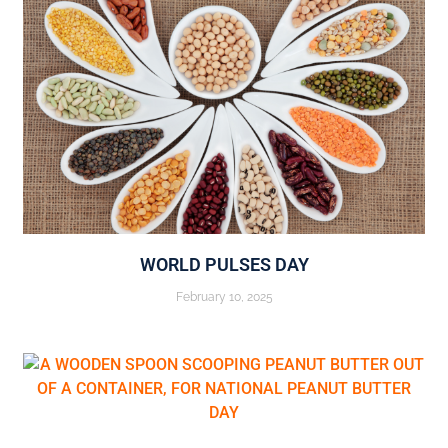
WORLD PULSES DAY
February 10, 2025