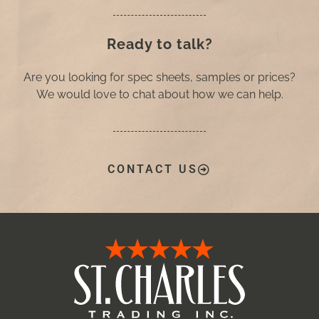
Ready to talk?
Are you looking for spec sheets, samples or prices?
We would love to chat about how we can help.
CONTACT US