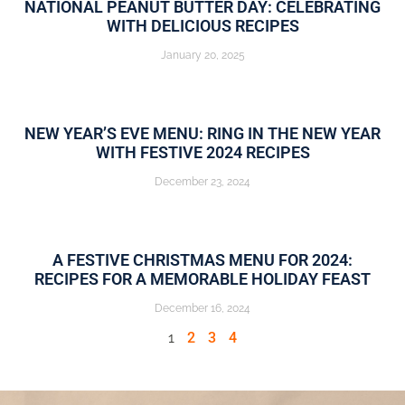
NATIONAL PEANUT BUTTER DAY: CELEBRATING
WITH DELICIOUS RECIPES
January 20, 2025
NEW YEAR’S EVE MENU: RING IN THE NEW YEAR
WITH FESTIVE 2024 RECIPES
December 23, 2024
A FESTIVE CHRISTMAS MENU FOR 2024:
RECIPES FOR A MEMORABLE HOLIDAY FEAST
December 16, 2024
1
2
3
4