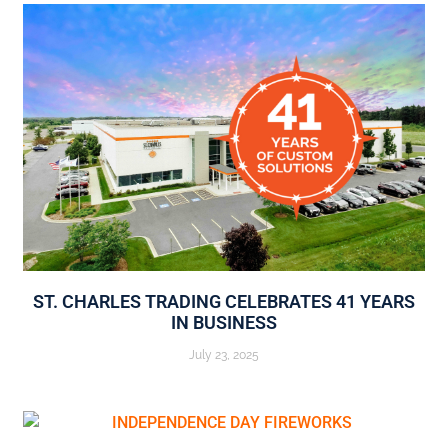
ST. CHARLES TRADING CELEBRATES 41 YEARS
IN BUSINESS
July 23, 2025