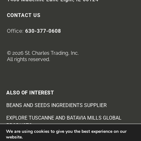
CONTACT US
Office:
630-377-0608
© 2026 St. Charles Trading, Inc.
All rights reserved.
ALSO OF INTEREST
BEANS AND SEEDS INGREDIENTS SUPPLIER
EXPLORE TUSCANNE AND BATAVIA MILLS GLOBAL
PRODUCTS
We are using cookies to give you the best experience on our
website.
EXPLORE FOOD AND RECIPE INGREDIENTS