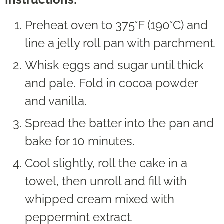
Preheat oven to 375°F (190°C) and
line a jelly roll pan with parchment.
Whisk eggs and sugar until thick
and pale. Fold in cocoa powder
and vanilla.
Spread the batter into the pan and
bake for 10 minutes.
Cool slightly, roll the cake in a
towel, then unroll and fill with
whipped cream mixed with
peppermint extract.