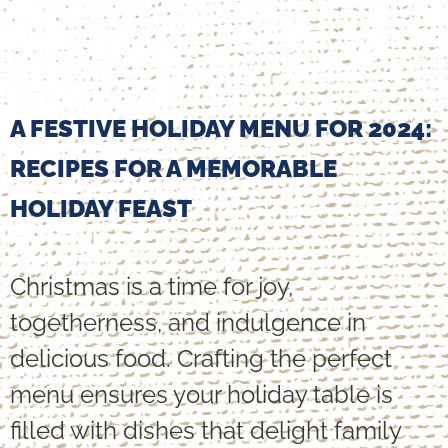
A FESTIVE HOLIDAY MENU FOR 2024:
RECIPES FOR A MEMORABLE
HOLIDAY FEAST
Christmas is a time for joy,
togetherness, and indulgence in
delicious food. Crafting the perfect
menu ensures your holiday table is
filled with dishes that delight family