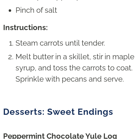
Pinch of salt
Instructions:
Steam carrots until tender.
Melt butter in a skillet, stir in maple
syrup, and toss the carrots to coat.
Sprinkle with pecans and serve.
Desserts: Sweet Endings
Peppermint Chocolate Yule Log