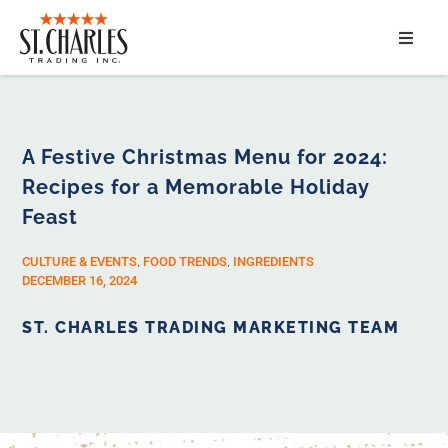
ABOUT
SERVICES
A Festive Christmas Menu for 2024:
Recipes for a Memorable Holiday
MARKET SEGMENTS
Feast
PRODUCTS
CULTURE & EVENTS
,
FOOD TRENDS
,
INGREDIENTS
DECEMBER 16, 2024
CONTACT
ST. CHARLES TRADING MARKETING TEAM