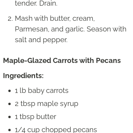
tender. Drain.
Mash with butter, cream,
Parmesan, and garlic. Season with
salt and pepper.
Maple-Glazed Carrots with Pecans
Ingredients:
1 lb baby carrots
2 tbsp maple syrup
1 tbsp butter
1/4 cup chopped pecans