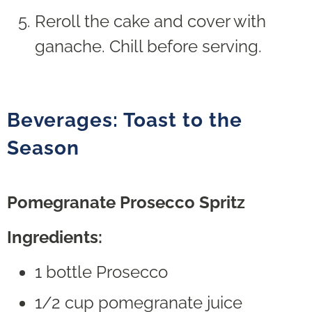
Reroll the cake and cover with
ganache. Chill before serving.
Beverages: Toast to the
Season
Pomegranate Prosecco Spritz
Ingredients:
1 bottle Prosecco
1/2 cup pomegranate juice