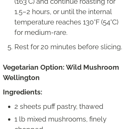
(163°C) and continue roasting for
1.5–2 hours, or until the internal
temperature reaches 130°F (54°C)
for medium-rare.
Rest for 20 minutes before slicing.
Vegetarian Option: Wild Mushroom
Wellington
Ingredients:
2 sheets puff pastry, thawed
1 lb mixed mushrooms, finely