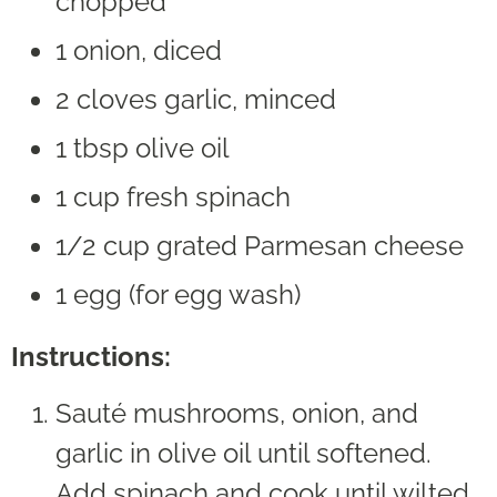
chopped
1 onion, diced
2 cloves garlic, minced
1 tbsp olive oil
1 cup fresh spinach
1/2 cup grated Parmesan cheese
1 egg (for egg wash)
Instructions:
Sauté mushrooms, onion, and
garlic in olive oil until softened.
Add spinach and cook until wilted.