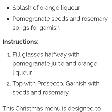
Splash of orange liqueur
Pomegranate seeds and rosemary
sprigs for garnish
Instructions:
Fill glasses halfway with
pomegranate juice and orange
liqueur.
Top with Prosecco. Garnish with
seeds and rosemary.
This Christmas menu is designed to