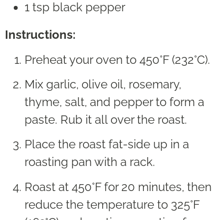
1 tsp black pepper
Instructions:
Preheat your oven to 450°F (232°C).
Mix garlic, olive oil, rosemary,
thyme, salt, and pepper to form a
paste. Rub it all over the roast.
Place the roast fat-side up in a
roasting pan with a rack.
Roast at 450°F for 20 minutes, then
reduce the temperature to 325°F