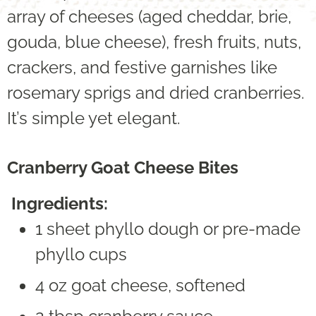
array of cheeses (aged cheddar, brie,
gouda, blue cheese), fresh fruits, nuts,
crackers, and festive garnishes like
rosemary sprigs and dried cranberries.
It’s simple yet elegant.
Cranberry Goat Cheese Bites
Ingredients:
1 sheet phyllo dough or pre-made
phyllo cups
4 oz goat cheese, softened