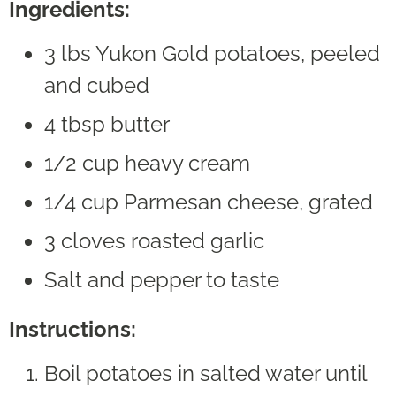
Ingredients:
3 lbs Yukon Gold potatoes, peeled
and cubed
4 tbsp butter
1/2 cup heavy cream
1/4 cup Parmesan cheese, grated
3 cloves roasted garlic
Salt and pepper to taste
Instructions:
Boil potatoes in salted water until