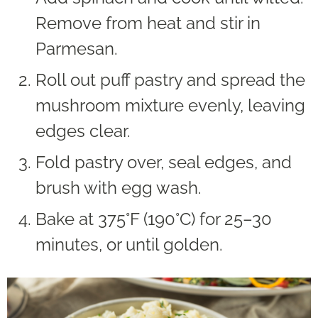
Remove from heat and stir in
Parmesan.
Roll out puff pastry and spread the
mushroom mixture evenly, leaving
edges clear.
Fold pastry over, seal edges, and
brush with egg wash.
Bake at 375°F (190°C) for 25–30
minutes, or until golden.