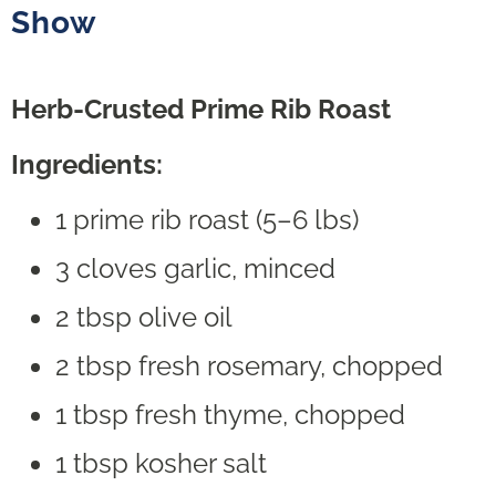
Show
Herb-Crusted Prime Rib Roast
Ingredients:
1 prime rib roast (5–6 lbs)
3 cloves garlic, minced
2 tbsp olive oil
2 tbsp fresh rosemary, chopped
1 tbsp fresh thyme, chopped
1 tbsp kosher salt