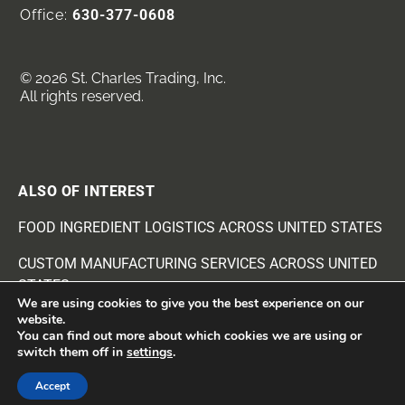
Office:
630-377-0608
© 2026 St. Charles Trading, Inc.
All rights reserved.
ALSO OF INTEREST
FOOD INGREDIENT LOGISTICS ACROSS UNITED STATES
CUSTOM MANUFACTURING SERVICES ACROSS UNITED
STATES
We are using cookies to give you the best experience on our
website.
BEANS AND SEEDS INGREDIENTS SUPPLIER
You can find out more about which cookies we are using or
switch them off in
settings
.
Accept