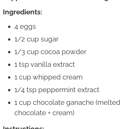
Ingredients:
4 eggs
1/2 cup sugar
1/3 cup cocoa powder
1 tsp vanilla extract
1 cup whipped cream
1/4 tsp peppermint extract
1 cup chocolate ganache (melted
chocolate + cream)
Instructions: