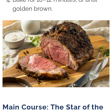
golden brown.
Main Course: The Star of the