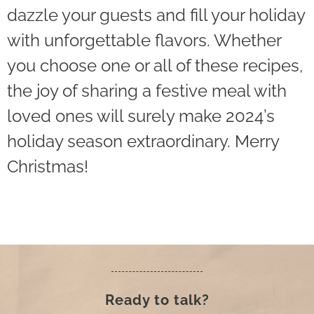
dazzle your guests and fill your holiday
with unforgettable flavors. Whether
you choose one or all of these recipes,
the joy of sharing a festive meal with
loved ones will surely make 2024’s
holiday season extraordinary. Merry
Christmas!
Ready to talk?