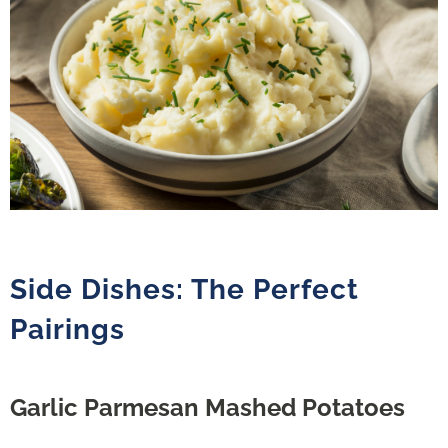
Side Dishes: The Perfect
Pairings
Garlic Parmesan Mashed Potatoes