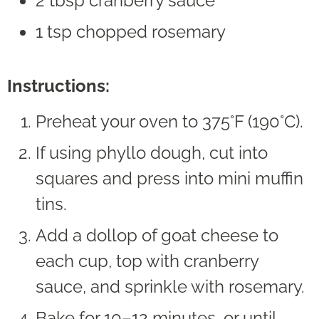
2 tbsp cranberry sauce
1 tsp chopped rosemary
Instructions:
Preheat your oven to 375°F (190°C).
If using phyllo dough, cut into
squares and press into mini muffin
tins.
Add a dollop of goat cheese to
each cup, top with cranberry
sauce, and sprinkle with rosemary.
Bake for 10–12 minutes, or until