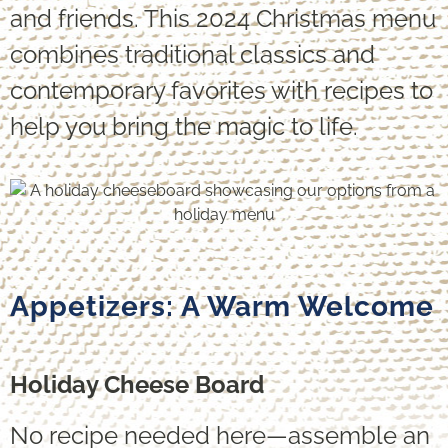
and friends. This 2024 Christmas menu
combines traditional classics and
contemporary favorites with recipes to
help you bring the magic to life.
Appetizers: A Warm Welcome
Holiday Cheese Board
No recipe needed here—assemble an