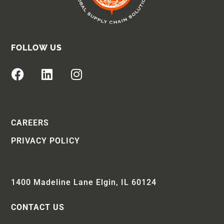
FOLLOW US
CAREERS
PRIVACY POLICY
1400 Madeline Lane Elgin, IL 60124
CONTACT US