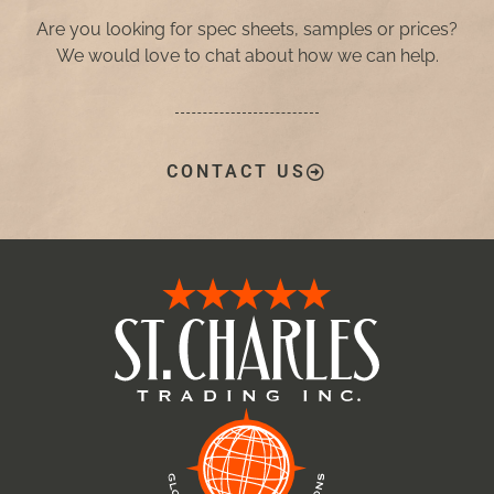
Are you looking for spec sheets, samples or prices?
We would love to chat about how we can help.
CONTACT US