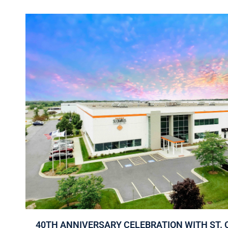
40TH ANNIVERSARY CELEBRATION WITH ST. 