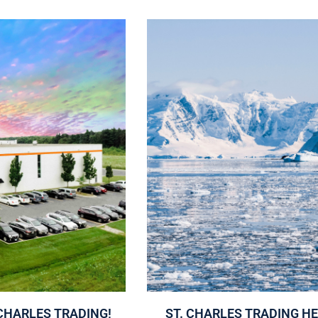
CHARLES TRADING!
ST. CHARLES TRADING H