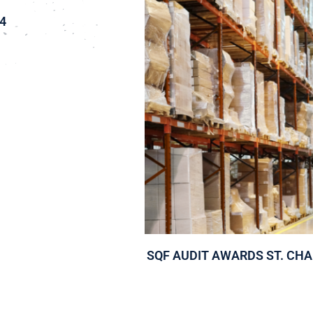
4
SQF AUDIT AWARDS ST. CH