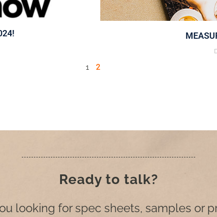
024!
MEASUR
1
2
Ready to talk?
ou looking for spec sheets, samples or p