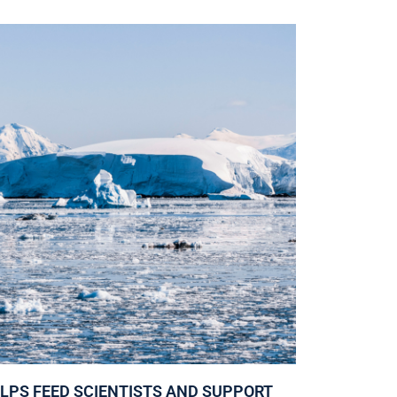
ELPS FEED SCIENTISTS AND SUPPORT