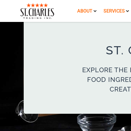
ABOUT
SERVICES
ST.
EXPLORE THE 
FOOD INGRE
CREAT