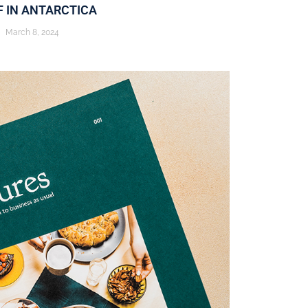
F IN ANTARCTICA
March 8, 2024