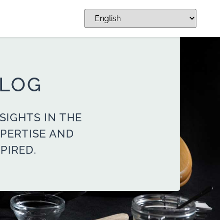
BLOG
SIGHTS IN THE
PERTISE AND
PIRED.