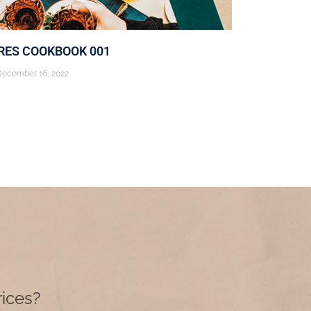
ES COOKBOOK 001
December 16, 2022
rices?