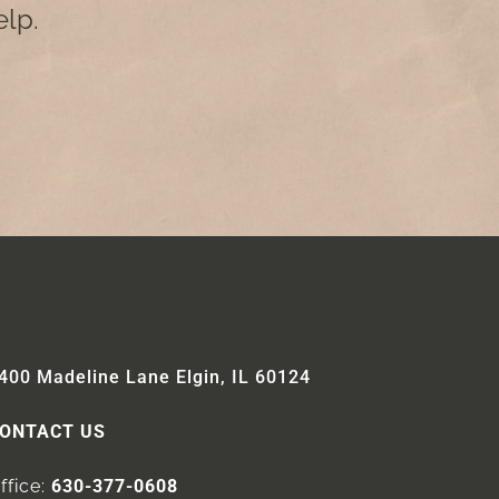
lp.
400 Madeline Lane Elgin, IL 60124
ONTACT US
ffice:
630-377-0608