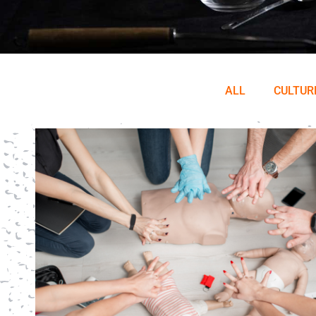
ALL
CULTUR