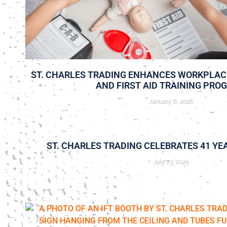
ST. CHARLES TRADING ENHANCES WORKPLAC
AND FIRST AID TRAINING PRO
January 6, 2026
ST. CHARLES TRADING CELEBRATES 41 YE
July 23, 2025