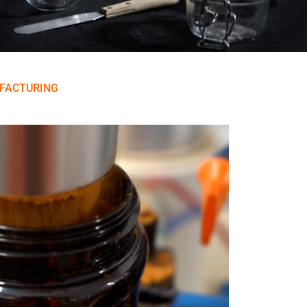
FACTURING