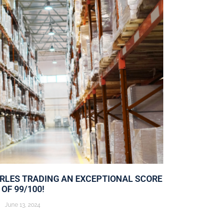
ARLES TRADING AN EXCEPTIONAL SCORE
OF 99/100!
June 13, 2024