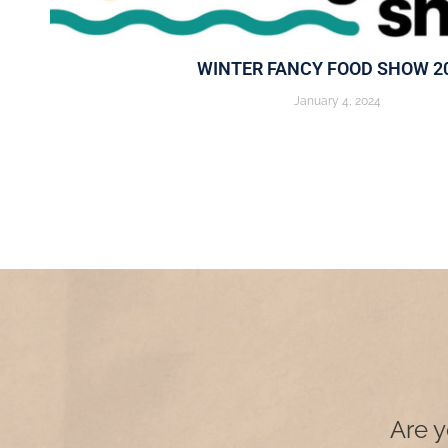
WINTER FANCY FOOD SHOW 2
January 4, 2024
Are y