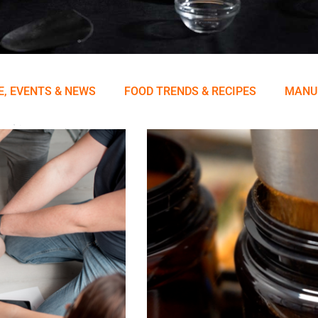
E, EVENTS & NEWS
FOOD TRENDS & RECIPES
MANU