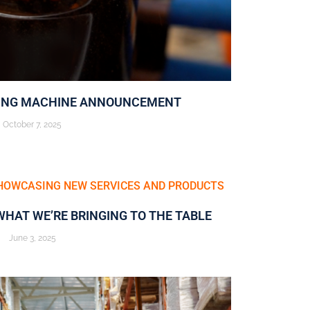
ING MACHINE ANNOUNCEMENT
October 7, 2025
WHAT WE’RE BRINGING TO THE TABLE
June 3, 2025