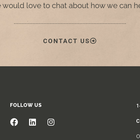
 would love to chat about how we can he
CONTACT US
FOLLOW US
1
C
O