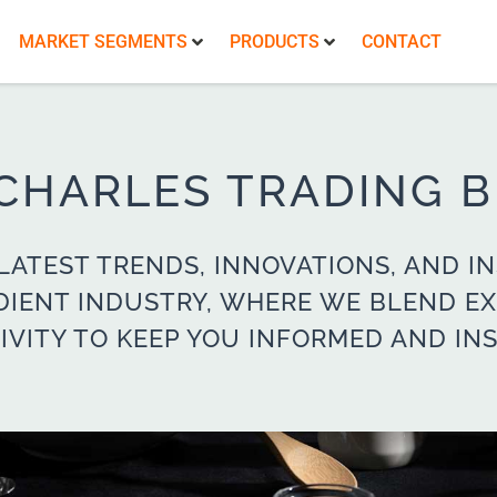
MARKET SEGMENTS
PRODUCTS
CONTACT
 CHARLES TRADING 
LATEST TRENDS, INNOVATIONS, AND IN
DIENT INDUSTRY, WHERE WE BLEND EX
IVITY TO KEEP YOU INFORMED AND INS