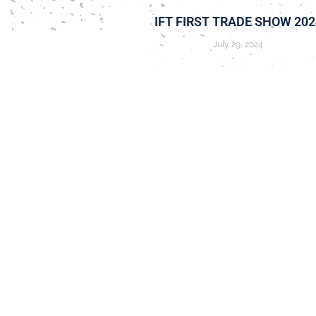
IFT FIRST TRADE SHOW 202
July 29, 2024