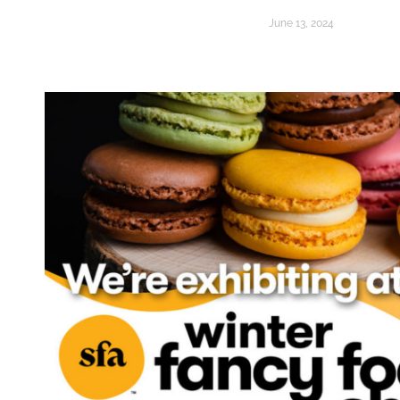
June 13, 2024