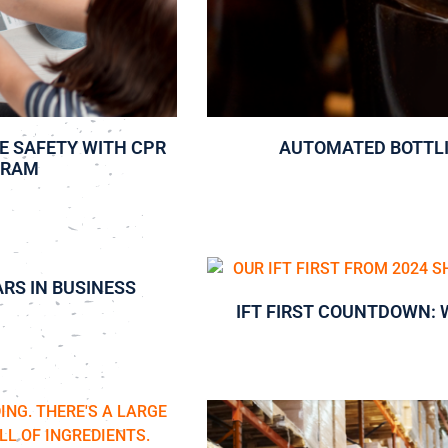
E SAFETY WITH CPR
AUTOMATED BOTTL
GRAM
ARS IN BUSINESS
IFT FIRST COUNTDOWN: 