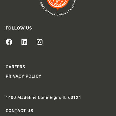
FOLLOW US
CAREERS
PRIVACY POLICY
1400 Madeline Lane Elgin, IL 60124
CONTACT US