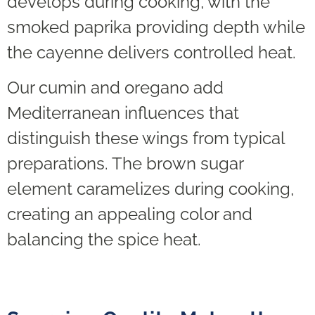
develops during cooking, with the
smoked paprika providing depth while
the cayenne delivers controlled heat.
Our cumin and oregano add
Mediterranean influences that
distinguish these wings from typical
preparations. The brown sugar
element caramelizes during cooking,
creating an appealing color and
balancing the spice heat.