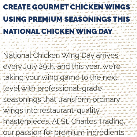
CREATE GOURMET CHICKEN WINGS
USING PREMIUM SEASONINGS THIS
NATIONAL CHICKEN WING DAY
National Chicken Wing Day arrives
every July 29th, and this year, we’re
taking your wing game to the next
level with professional-grade
seasonings that transform ordinary
wings into restaurant-quality
masterpieces. At St. Charles Trading,
our passion for premium ingredients