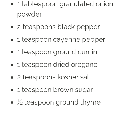
1 tablespoon granulated onion
powder
2 teaspoons black pepper
1 teaspoon cayenne pepper
1 teaspoon ground cumin
1 teaspoon dried oregano
2 teaspoons kosher salt
1 teaspoon brown sugar
½ teaspoon ground thyme