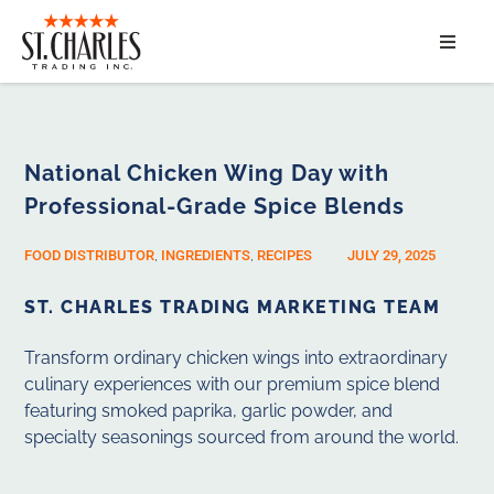
ABOUT
SERVICES
National Chicken Wing Day with
Professional-Grade Spice Blends
MARKET SEGMENTS
FOOD DISTRIBUTOR
,
INGREDIENTS
,
RECIPES
JULY 29, 2025
PRODUCTS
ST. CHARLES TRADING MARKETING TEAM
CONTACT
Transform ordinary chicken wings into extraordinary
culinary experiences with our premium spice blend
featuring smoked paprika, garlic powder, and
specialty seasonings sourced from around the world.