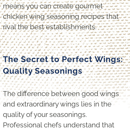
means you can create gourmet
chicken wing seasoning recipes that
rival the best establishments.
The Secret to Perfect Wings:
Quality Seasonings
The difference between good wings
and extraordinary wings lies in the
quality of your seasonings.
Professional chefs understand that