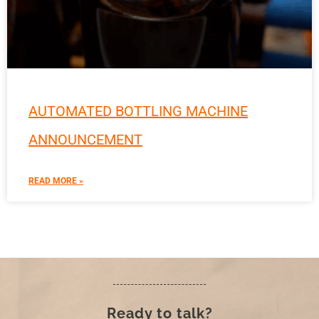
AUTOMATED BOTTLING MACHINE
ANNOUNCEMENT
READ MORE »
Ready to talk?