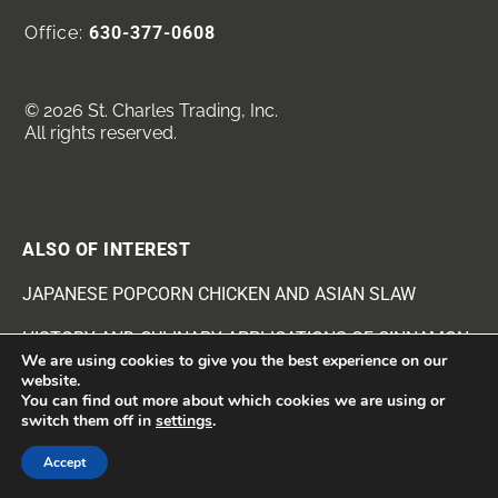
Office:
630-377-0608
© 2026 St. Charles Trading, Inc.
All rights reserved.
ALSO OF INTEREST
JAPANESE POPCORN CHICKEN AND ASIAN SLAW
HISTORY AND CULINARY APPLICATIONS OF CINNAMON
We are using cookies to give you the best experience on our
website.
JAPANESE POPCORN CHICKEN & ASIAN SLAW
You can find out more about which cookies we are using or
switch them off in
settings
.
Accept