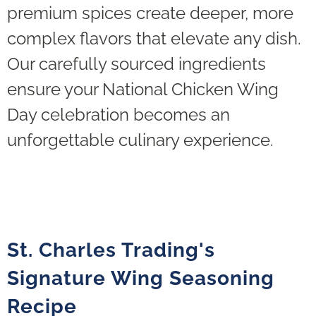
premium spices create deeper, more
complex flavors that elevate any dish.
Our carefully sourced ingredients
ensure your National Chicken Wing
Day celebration becomes an
unforgettable culinary experience.
St. Charles Trading's
Signature Wing Seasoning
Recipe