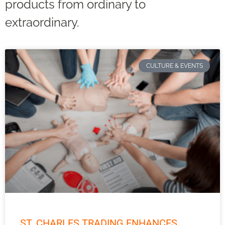
products from ordinary to
extraordinary.
CULTURE & EVENTS
ST. CHARLES TRADING ENHANCES