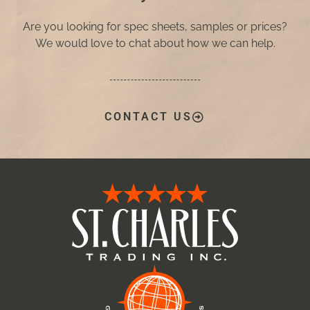
Are you looking for spec sheets, samples or prices?
We would love to chat about how we can help.
CONTACT US