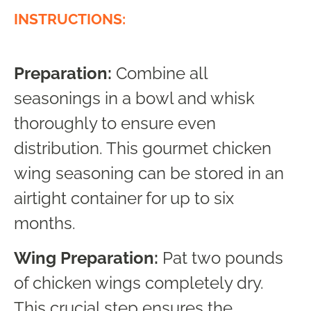
INSTRUCTIONS:
Preparation:
Combine all
seasonings in a bowl and whisk
thoroughly to ensure even
distribution. This gourmet chicken
wing seasoning can be stored in an
airtight container for up to six
months.
Wing Preparation:
Pat two pounds
of chicken wings completely dry.
This crucial step ensures the