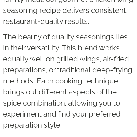
seasoning recipe delivers consistent,
restaurant-quality results.
The beauty of quality seasonings lies
in their versatility. This blend works
equally well on grilled wings, air-fried
preparations, or traditional deep-frying
methods. Each cooking technique
brings out different aspects of the
spice combination, allowing you to
experiment and find your preferred
preparation style.