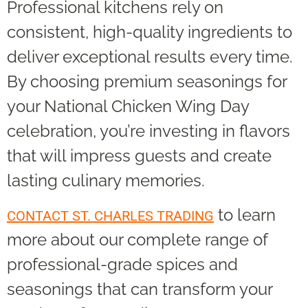
Professional kitchens rely on
consistent, high-quality ingredients to
deliver exceptional results every time.
By choosing premium seasonings for
your National Chicken Wing Day
celebration, you’re investing in flavors
that will impress guests and create
lasting culinary memories.
to learn
CONTACT ST. CHARLES TRADING
more about our complete range of
professional-grade spices and
seasonings that can transform your