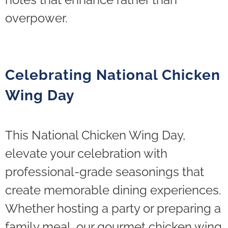
overpower.
Celebrating National Chicken
Wing Day
This National Chicken Wing Day,
elevate your celebration with
professional-grade seasonings that
create memorable dining experiences.
Whether hosting a party or preparing a
family meal, our gourmet chicken wing