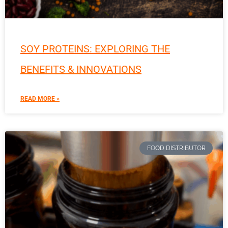
SOY PROTEINS: EXPLORING THE
BENEFITS & INNOVATIONS
READ MORE »
FOOD DISTRIBUTOR