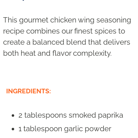
This gourmet chicken wing seasoning
recipe combines our finest spices to
create a balanced blend that delivers
both heat and flavor complexity.
INGREDIENTS:
2 tablespoons smoked paprika
1 tablespoon garlic powder