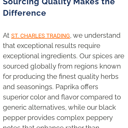
Sourcing Quality Makes the
Difference
At
, we understand
ST. CHARLES TRADING
that exceptional results require
exceptional ingredients. Our spices are
sourced globally from regions known
for producing the finest quality herbs
and seasonings. Paprika offers
superior color and flavor compared to
generic alternatives, while our black
pepper provides complex peppery
notes that enhance rather than