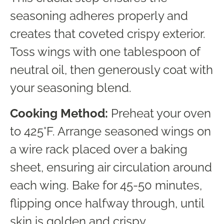
seasoning adheres properly and
creates that coveted crispy exterior.
Toss wings with one tablespoon of
neutral oil, then generously coat with
your seasoning blend.
Cooking Method:
Preheat your oven
to 425°F. Arrange seasoned wings on
a wire rack placed over a baking
sheet, ensuring air circulation around
each wing. Bake for 45-50 minutes,
flipping once halfway through, until
skin is golden and crispy.