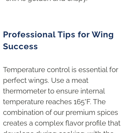
Professional Tips for Wing
Success
Temperature control is essential for
perfect wings. Use a meat
thermometer to ensure internal
temperature reaches 165°F. The
combination of our premium spices
creates a complex flavor profile that