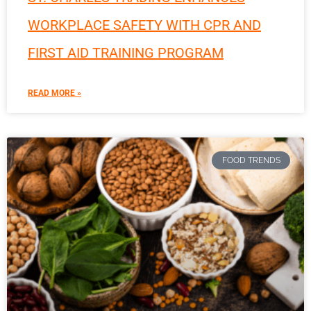
WORKPLACE SAFETY WITH CPR AND
FIRST AID TRAINING PROGRAM
READ MORE »
FOOD TRENDS