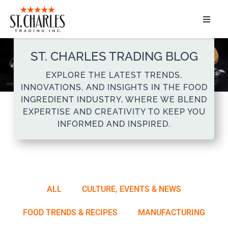
ABOUT
ST. CHARLES TRADING BLOG
SERVICES
EXPLORE THE LATEST TRENDS,
INNOVATIONS, AND INSIGHTS IN THE FOOD
MARKET SEGMENTS
INGREDIENT INDUSTRY, WHERE WE BLEND
EXPERTISE AND CREATIVITY TO KEEP YOU
INFORMED AND INSPIRED.
PRODUCTS
CONTACT
ALL
CULTURE, EVENTS & NEWS
FOOD TRENDS & RECIPES
MANUFACTURING