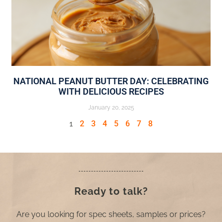
NATIONAL PEANUT BUTTER DAY: CELEBRATING
WITH DELICIOUS RECIPES
January 20, 2025
1
2
3
4
5
6
7
8
Ready to talk?
Are you looking for spec sheets, samples or prices?