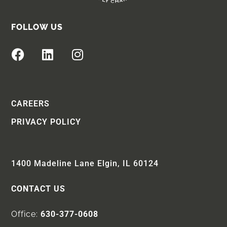
FOLLOW US
CAREERS
PRIVACY POLICY
1400 Madeline Lane Elgin, IL 60124
CONTACT US
Office:
630-377-0608