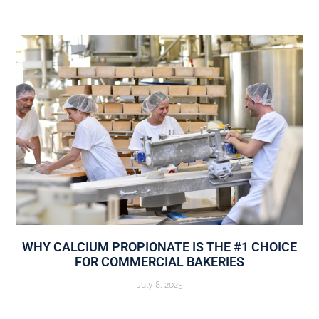
WHY CALCIUM PROPIONATE IS THE #1 CHOICE
FOR COMMERCIAL BAKERIES
July 8, 2025