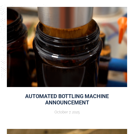
AUTOMATED BOTTLING MACHINE
ANNOUNCEMENT
October 7, 2025