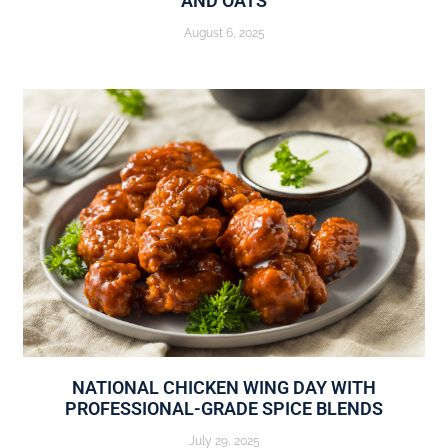
AND OATS
August 6, 2025
NATIONAL CHICKEN WING DAY WITH
PROFESSIONAL-GRADE SPICE BLENDS
July 29, 2025