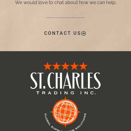
We would love to chat about how we can help.
CONTACT US