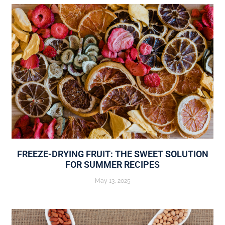
FREEZE-DRYING FRUIT: THE SWEET SOLUTION
FOR SUMMER RECIPES
May 13, 2025