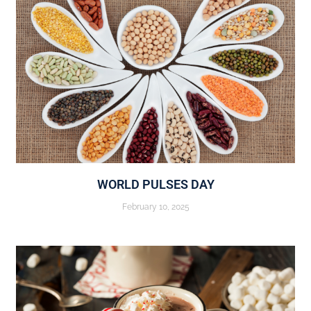
WORLD PULSES DAY
February 10, 2025