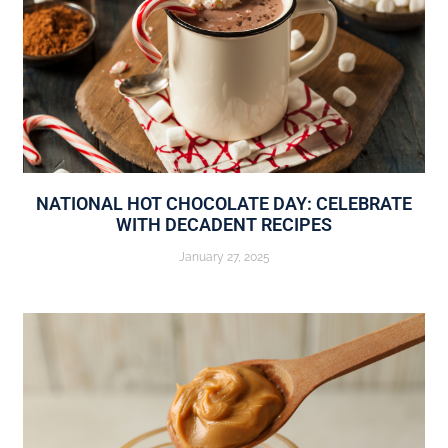
NATIONAL HOT CHOCOLATE DAY: CELEBRATE
WITH DECADENT RECIPES
January 27, 2025