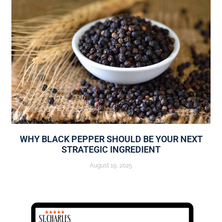
WHY BLACK PEPPER SHOULD BE YOUR NEXT
STRATEGIC INGREDIENT
August 19, 2025