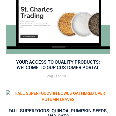
YOUR ACCESS TO QUALITY PRODUCTS:
WELCOME TO OUR CUSTOMER PORTAL
August 12, 2025
FALL SUPERFOODS: QUINOA, PUMPKIN SEEDS,