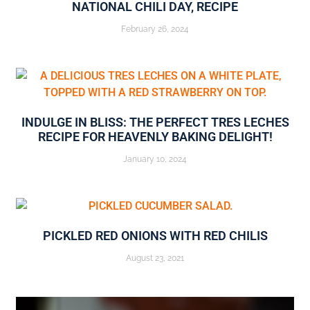
NATIONAL CHILI DAY, RECIPE
February 26, 2024
INDULGE IN BLISS: THE PERFECT TRES LECHES
RECIPE FOR HEAVENLY BAKING DELIGHT!
January 10, 2024
PICKLED RED ONIONS WITH RED CHILIS
August 23, 2021