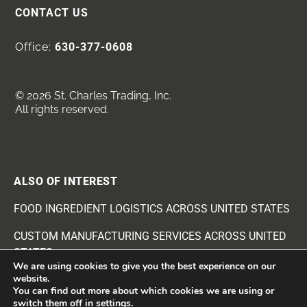
CONTACT US
Office:
630-377-0608
© 2026 St. Charles Trading, Inc.
All rights reserved.
ALSO OF INTEREST
FOOD INGREDIENT LOGISTICS ACROSS UNITED STATES
CUSTOM MANUFACTURING SERVICES ACROSS UNITED
STATES
We are using cookies to give you the best experience on our
website.
BEANS AND SEEDS INGREDIENTS SUPPLIER
You can find out more about which cookies we are using or
switch them off in
settings
.