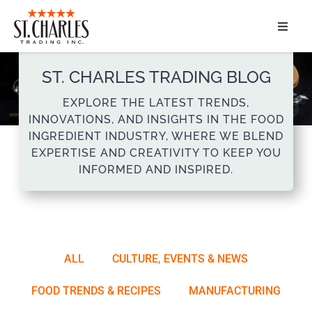
ABOUT
ST. CHARLES TRADING BLOG
SERVICES
EXPLORE THE LATEST TRENDS,
INNOVATIONS, AND INSIGHTS IN THE FOOD
MARKET SEGMENTS
INGREDIENT INDUSTRY, WHERE WE BLEND
EXPERTISE AND CREATIVITY TO KEEP YOU
INFORMED AND INSPIRED.
PRODUCTS
CONTACT
ALL
CULTURE, EVENTS & NEWS
FOOD TRENDS & RECIPES
MANUFACTURING