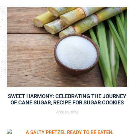
SWEET HARMONY: CELEBRATING THE JOURNEY
OF CANE SUGAR, RECIPE FOR SUGAR COOKIES
April 29, 2024