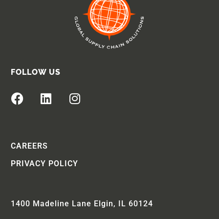
FOLLOW US
CAREERS
PRIVACY POLICY
1400 Madeline Lane Elgin, IL 60124