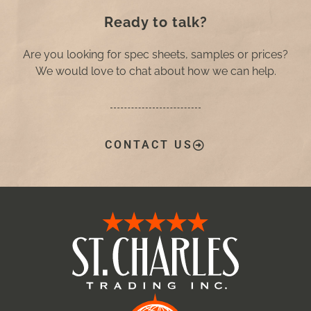
Ready to talk?
Are you looking for spec sheets, samples or prices?
We would love to chat about how we can help.
CONTACT US