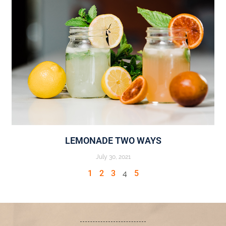
LEMONADE TWO WAYS
July 30, 2021
1
2
3
4
5