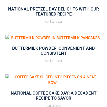
NATIONAL PRETZEL DAY DELIGHTS WITH OUR
FEATURED RECIPE
April 22, 2024
BUTTERMILK POWDER: CONVENIENT AND
CONSISTENT
April 15, 2024
NATIONAL COFFEE CAKE DAY: A DECADENT
RECIPE TO SAVOR
April 8, 2024