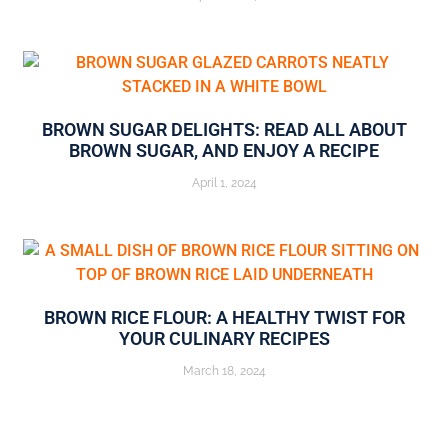
BROWN SUGAR DELIGHTS: READ ALL ABOUT
BROWN SUGAR, AND ENJOY A RECIPE
April 1, 2024
BROWN RICE FLOUR: A HEALTHY TWIST FOR
YOUR CULINARY RECIPES
March 18, 2024