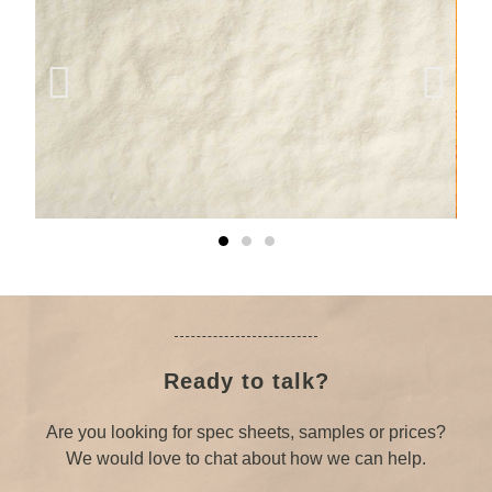
Ready to talk?
Are you looking for spec sheets, samples or prices?
We would love to chat about how we can help.