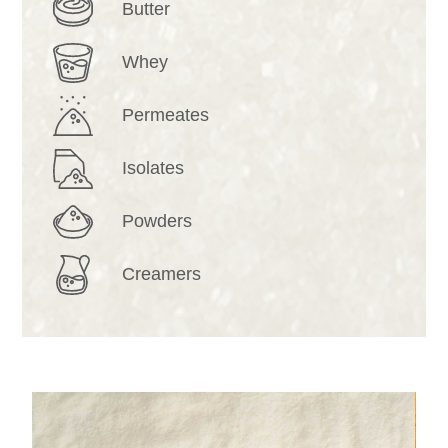
Butter
Whey
Permeates
Isolates
Powders
Creamers