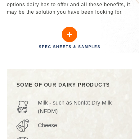
options dairy has to offer and all these benefits, it
may be the solution you have been looking for.
SPEC SHEETS & SAMPLES
SOME OF OUR DAIRY PRODUCTS
Milk - such as Nonfat Dry Milk
(NFDM)
Cheese