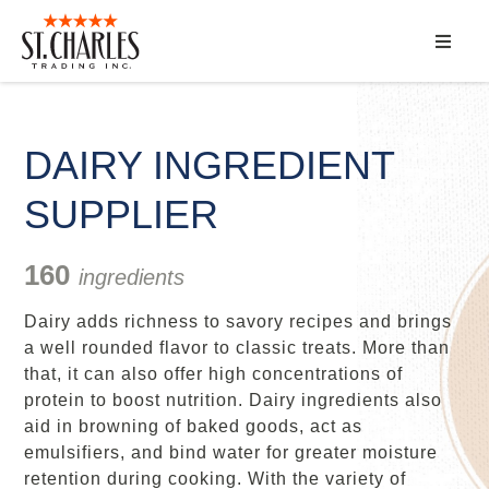
ABOUT
SERVICES
DAIRY INGREDIENT
SUPPLIER
MARKET SEGMENTS
PRODUCTS
160
ingredients
Dairy adds richness to savory recipes and brings
CONTACT
a well rounded flavor to classic treats. More than
that, it can also offer high concentrations of
protein to boost nutrition. Dairy ingredients also
aid in browning of baked goods, act as
emulsifiers, and bind water for greater moisture
retention during cooking. With the variety of