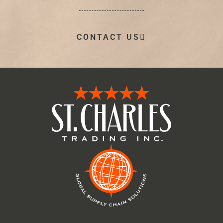
CONTACT US