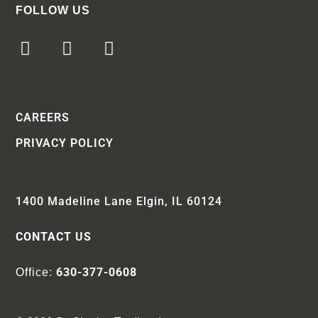
FOLLOW US
CAREERS
PRIVACY POLICY
1400 Madeline Lane Elgin, IL 60124
CONTACT US
630-377-0608
Office: