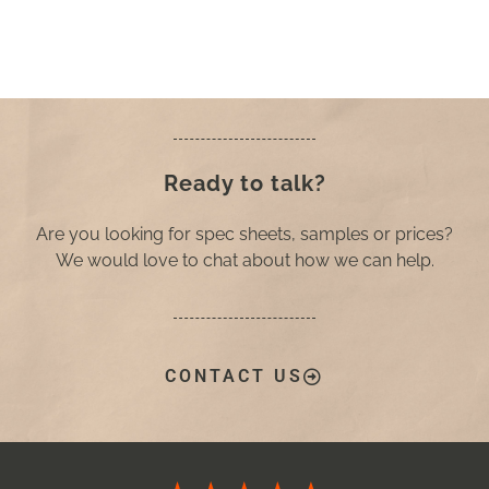
Ready to talk?
Are you looking for spec sheets, samples or prices?
We would love to chat about how we can help.
CONTACT US