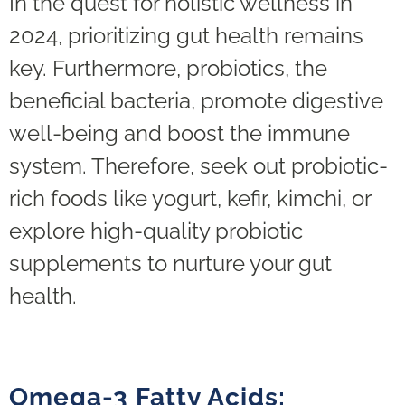
In the quest for holistic wellness in
2024, prioritizing gut health remains
key. Furthermore, probiotics, the
beneficial bacteria, promote digestive
well-being and boost the immune
system. Therefore, seek out probiotic-
rich foods like yogurt, kefir, kimchi, or
explore high-quality probiotic
supplements to nurture your gut
health.
Omega-3 Fatty Acids: