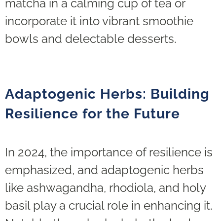
matcha in a calming cup of tea or
incorporate it into vibrant smoothie
bowls and delectable desserts.
Adaptogenic Herbs: Building
Resilience for the Future
In 2024, the importance of resilience is
emphasized, and adaptogenic herbs
like ashwagandha, rhodiola, and holy
basil play a crucial role in enhancing it.