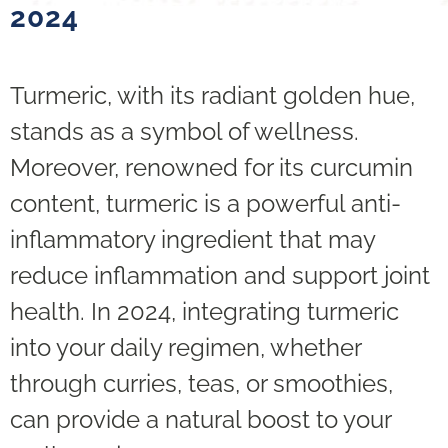
2024
Turmeric, with its radiant golden hue,
stands as a symbol of wellness.
Moreover, renowned for its curcumin
content, turmeric is a powerful anti-
inflammatory ingredient that may
reduce inflammation and support joint
health. In 2024, integrating turmeric
into your daily regimen, whether
through curries, teas, or smoothies,
can provide a natural boost to your