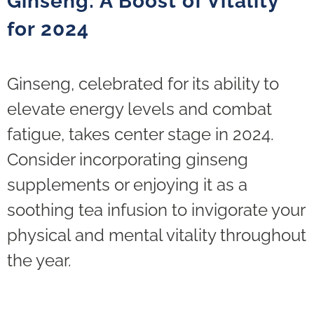
Ginseng: A Boost of Vitality
for 2024
Ginseng, celebrated for its ability to
elevate energy levels and combat
fatigue, takes center stage in 2024.
Consider incorporating ginseng
supplements or enjoying it as a
soothing tea infusion to invigorate your
physical and mental vitality throughout
the year.