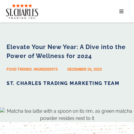
ABOUT
SERVICES
Elevate Your New Year: A Dive into the
Power of Wellness for 2024
MARKET SEGMENTS
FOOD TRENDS
,
INGREDIENTS
DECEMBER 26, 2023
PRODUCTS
ST. CHARLES TRADING MARKETING TEAM
CONTACT