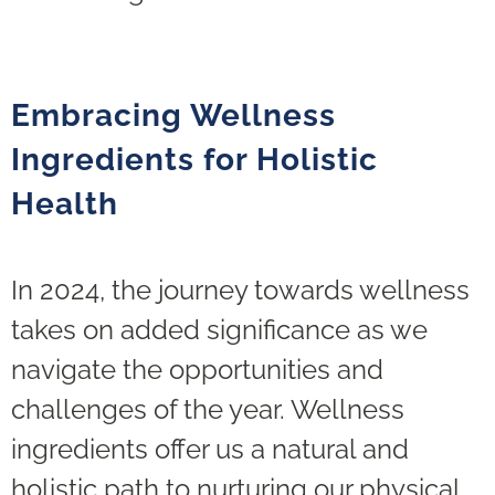
Embracing Wellness
Ingredients for Holistic
Health
In 2024, the journey towards wellness
takes on added significance as we
navigate the opportunities and
challenges of the year. Wellness
ingredients offer us a natural and
holistic path to nurturing our physical,