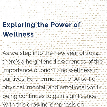
Exploring the Power of
Wellness
As we step into the new year of 2024,
there’s a heightened awareness of the
importance of prioritizing wellness in
our lives. Furthermore, the pursuit of
physical, mental, and emotional well-
being continues to gain significance.
With this growing emphasis on