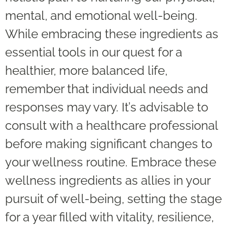
mental, and emotional well-being.
While embracing these ingredients as
essential tools in our quest for a
healthier, more balanced life,
remember that individual needs and
responses may vary. It’s advisable to
consult with a healthcare professional
before making significant changes to
your wellness routine. Embrace these
wellness ingredients as allies in your
pursuit of well-being, setting the stage
for a year filled with vitality, resilience,