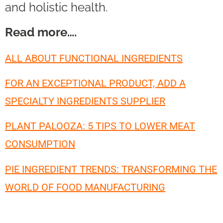
and holistic health.
Read more….
ALL ABOUT FUNCTIONAL INGREDIENTS
FOR AN EXCEPTIONAL PRODUCT, ADD A
SPECIALTY INGREDIENTS SUPPLIER
PLANT PALOOZA: 5 TIPS TO LOWER MEAT
CONSUMPTION
PIE INGREDIENT TRENDS: TRANSFORMING THE
WORLD OF FOOD MANUFACTURING