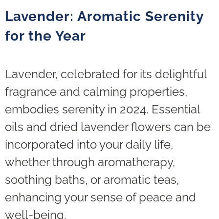
Lavender: Aromatic Serenity
for the Year
Lavender, celebrated for its delightful
fragrance and calming properties,
embodies serenity in 2024. Essential
oils and dried lavender flowers can be
incorporated into your daily life,
whether through aromatherapy,
soothing baths, or aromatic teas,
enhancing your sense of peace and
well-being.