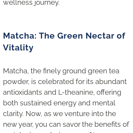
wellness journey.
Matcha: The Green Nectar of
Vitality
Matcha, the finely ground green tea
powder, is celebrated for its abundant
antioxidants and L-theanine, offering
both sustained energy and mental
clarity. Now, as we venture into the
new year, you can savor the benefits of