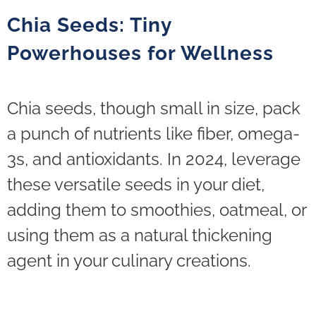
Chia Seeds: Tiny
Powerhouses for Wellness
Chia seeds, though small in size, pack
a punch of nutrients like fiber, omega-
3s, and antioxidants. In 2024, leverage
these versatile seeds in your diet,
adding them to smoothies, oatmeal, or
using them as a natural thickening
agent in your culinary creations.