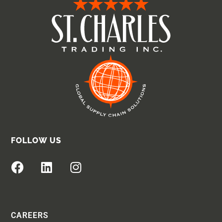
FOLLOW US
CAREERS