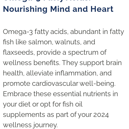
Nourishing Mind and Heart
Omega-3 fatty acids, abundant in fatty
fish like salmon, walnuts, and
flaxseeds, provide a spectrum of
wellness benefits. They support brain
health, alleviate inflammation, and
promote cardiovascular well-being.
Embrace these essential nutrients in
your diet or opt for fish oil
supplements as part of your 2024
wellness journey.