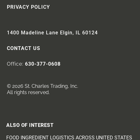
PRIVACY POLICY
1400 Madeline Lane Elgin, IL 60124
CONTACT US
Office:
630-377-0608
© 2026 St. Charles Trading, Inc.
All rights reserved.
ALSO OF INTEREST
FOOD INGREDIENT LOGISTICS ACROSS UNITED STATES