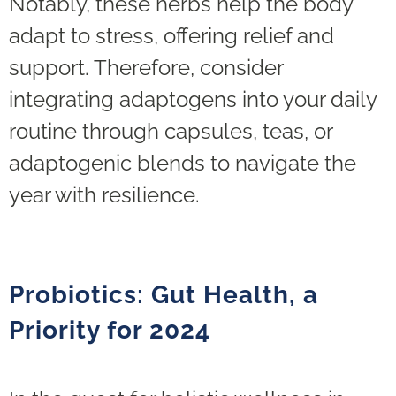
Notably, these herbs help the body
adapt to stress, offering relief and
support. Therefore, consider
integrating adaptogens into your daily
routine through capsules, teas, or
adaptogenic blends to navigate the
year with resilience.
Probiotics: Gut Health, a
Priority for 2024