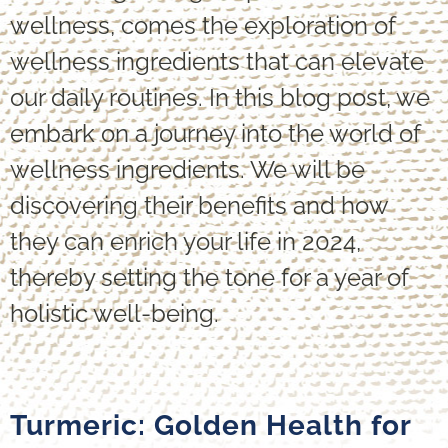
wellness, comes the exploration of
wellness ingredients that can elevate
our daily routines. In this blog post, we
embark on a journey into the world of
wellness ingredients. We will be
discovering their benefits and how
they can enrich your life in 2024,
thereby setting the tone for a year of
holistic well-being.
Turmeric: Golden Health for