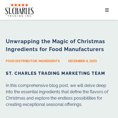
ABOUT
SERVICES
Unwrapping the Magic of Christmas
Ingredients for Food Manufacturers
MARKET SEGMENTS
FOOD DISTRIBUTOR
,
INGREDIENTS
DECEMBER 4, 2023
PRODUCTS
ST. CHARLES TRADING MARKETING TEAM
CONTACT
In this comprehensive blog post, we will delve deep
into the essential ingredients that define the flavors of
Christmas and explore the endless possibilities for
creating exceptional seasonal offerings.