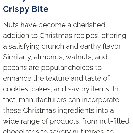
Crispy Bite
Nuts have become a cherished
addition to Christmas recipes, offering
a satisfying crunch and earthy flavor.
Similarly, almonds, walnuts, and
pecans are popular choices to
enhance the texture and taste of
cookies, cakes, and savory items. In
fact, manufacturers can incorporate
these Christmas ingredients into a
wide range of products, from nut-filled
chocolates to savory nut mixes, to