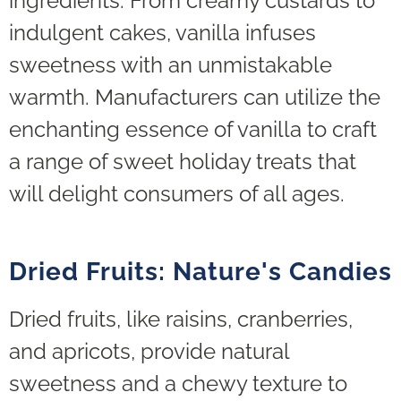
ingredients. From creamy custards to
indulgent cakes, vanilla infuses
sweetness with an unmistakable
warmth. Manufacturers can utilize the
enchanting essence of vanilla to craft
a range of sweet holiday treats that
will delight consumers of all ages.
Dried Fruits: Nature's Candies
Dried fruits, like raisins, cranberries,
and apricots, provide natural
sweetness and a chewy texture to