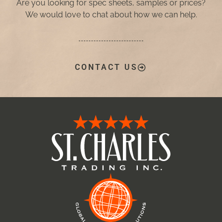
Are you looking for spec sheets, samples or prices?
We would love to chat about how we can help.
CONTACT US