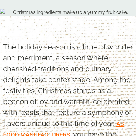
The holiday season is a time of wonder
and merriment, a season where
cherished traditions and culinary
delights take center stage. Among the
festivities, Christmas stands as a
beacon of joy and warmth, celebrated
with feasts that feature a symphony of
flavors unique to this time of year.
AS
, you have the
FOOD MANUFACTURERS