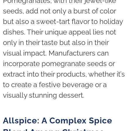
Pomegranates, with their jewel-like
seeds, add not only a burst of color
but also a sweet-tart flavor to holiday
dishes. Their unique appeal lies not
only in their taste but also in their
visual impact. Manufacturers can
incorporate pomegranate seeds or
extract into their products, whether it’s
to create a festive beverage or a
visually stunning dessert.
Allspice: A Complex Spice