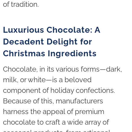
of tradition.
Luxurious Chocolate: A
Decadent Delight for
Christmas Ingredients
Chocolate, in its various forms—dark,
milk, or white—is a beloved
component of holiday confections.
Because of this, manufacturers
harness the appeal of premium
chocolate to craft a wide array of