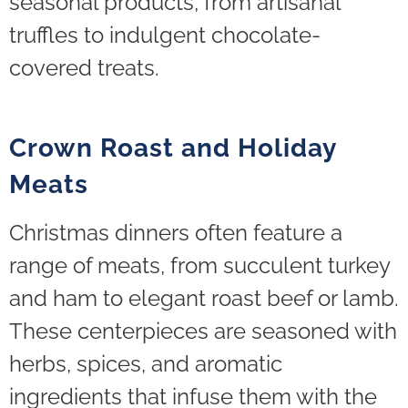
seasonal products, from artisanal
truffles to indulgent chocolate-
covered treats.
Crown Roast and Holiday
Meats
Christmas dinners often feature a
range of meats, from succulent turkey
and ham to elegant roast beef or lamb.
These centerpieces are seasoned with
herbs, spices, and aromatic
ingredients that infuse them with the