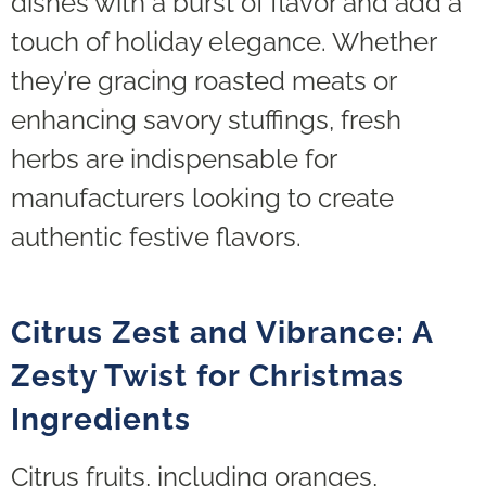
dishes with a burst of flavor and add a
touch of holiday elegance. Whether
they’re gracing roasted meats or
enhancing savory stuffings, fresh
herbs are indispensable for
manufacturers looking to create
authentic festive flavors.
Citrus Zest and Vibrance: A
Zesty Twist for Christmas
Ingredients
Citrus fruits, including oranges,