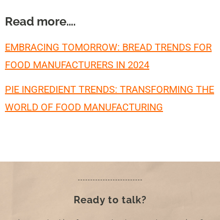
Read more….
EMBRACING TOMORROW: BREAD TRENDS FOR
FOOD MANUFACTURERS IN 2024
PIE INGREDIENT TRENDS: TRANSFORMING THE
WORLD OF FOOD MANUFACTURING
Ready to talk?