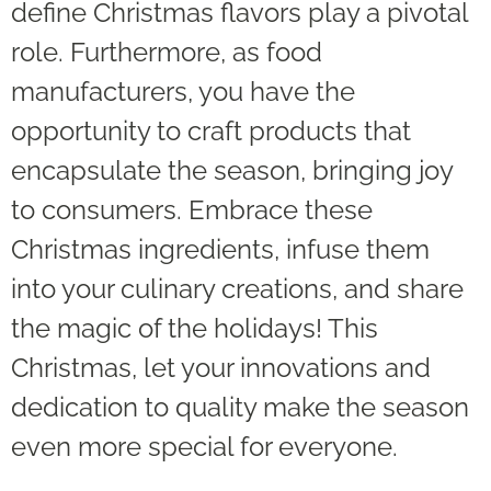
define Christmas flavors play a pivotal
role. Furthermore, as food
manufacturers, you have the
opportunity to craft products that
encapsulate the season, bringing joy
to consumers. Embrace these
Christmas ingredients, infuse them
into your culinary creations, and share
the magic of the holidays! This
Christmas, let your innovations and
dedication to quality make the season
even more special for everyone.