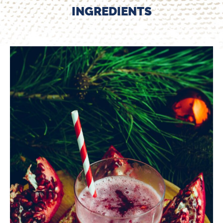
INGREDIENTS