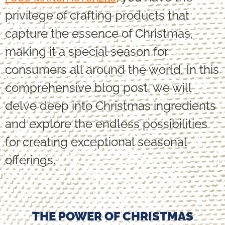
privilege of crafting products that
capture the essence of Christmas,
making it a special season for
consumers all around the world. In this
comprehensive blog post, we will
delve deep into Christmas ingredients
and explore the endless possibilities
for creating exceptional seasonal
offerings.
THE POWER OF CHRISTMAS