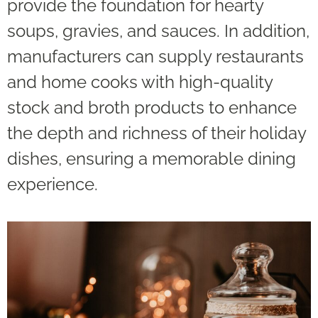
provide the foundation for hearty
soups, gravies, and sauces. In addition,
manufacturers can supply restaurants
and home cooks with high-quality
stock and broth products to enhance
the depth and richness of their holiday
dishes, ensuring a memorable dining
experience.