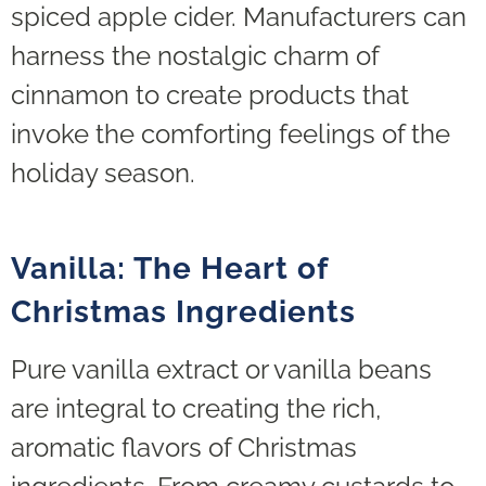
spiced apple cider. Manufacturers can
harness the nostalgic charm of
cinnamon to create products that
invoke the comforting feelings of the
holiday season.
Vanilla: The Heart of
Christmas Ingredients
Pure vanilla extract or vanilla beans
are integral to creating the rich,
aromatic flavors of Christmas