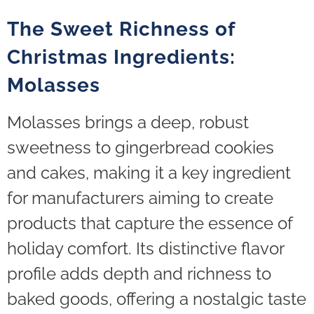
The Sweet Richness of
Christmas Ingredients:
Molasses
Molasses brings a deep, robust
sweetness to gingerbread cookies
and cakes, making it a key ingredient
for manufacturers aiming to create
products that capture the essence of
holiday comfort. Its distinctive flavor
profile adds depth and richness to
baked goods, offering a nostalgic taste