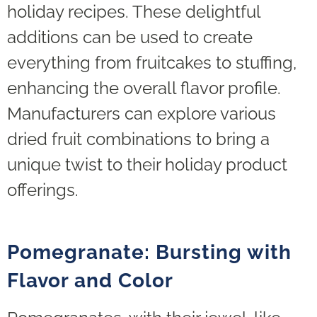
holiday recipes. These delightful
additions can be used to create
everything from fruitcakes to stuffing,
enhancing the overall flavor profile.
Manufacturers can explore various
dried fruit combinations to bring a
unique twist to their holiday product
offerings.
Pomegranate: Bursting with
Flavor and Color