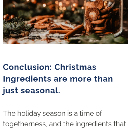
Conclusion: Christmas
Ingredients are more than
just seasonal.
The holiday season is a time of
togetherness, and the ingredients that