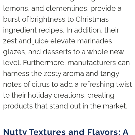
lemons, and clementines, provide a
burst of brightness to Christmas
ingredient recipes. In addition, their
zest and juice elevate marinades,
glazes, and desserts to a whole new
level. Furthermore, manufacturers can
harness the zesty aroma and tangy
notes of citrus to add a refreshing twist
to their holiday creations, creating
products that stand out in the market.
Nutty Textures and Flavors: A