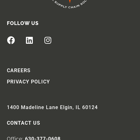
FOLLOW US
CAREERS
PRIVACY POLICY
1400 Madeline Lane Elgin, IL 60124
CONTACT US
Office:
630-377-0608