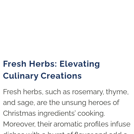
Fresh Herbs: Elevating
Culinary Creations
Fresh herbs, such as rosemary, thyme,
and sage, are the unsung heroes of
Christmas ingredients’ cooking.
Moreover, their aromatic profiles infuse