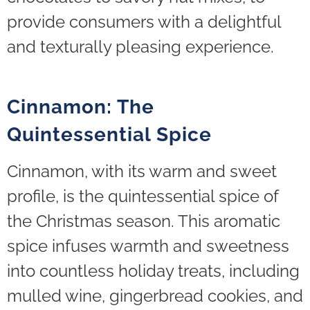
provide consumers with a delightful
and texturally pleasing experience.
Cinnamon: The
Quintessential Spice
Cinnamon, with its warm and sweet
profile, is the quintessential spice of
the Christmas season. This aromatic
spice infuses warmth and sweetness
into countless holiday treats, including
mulled wine, gingerbread cookies, and