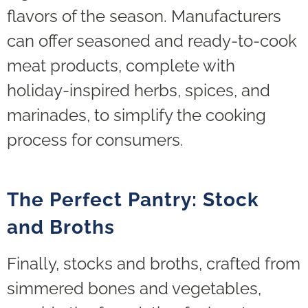
flavors of the season. Manufacturers
can offer seasoned and ready-to-cook
meat products, complete with
holiday-inspired herbs, spices, and
marinades, to simplify the cooking
process for consumers.
The Perfect Pantry: Stock
and Broths
Finally, stocks and broths, crafted from
simmered bones and vegetables,