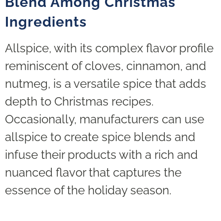
Blend Among Christmas
Ingredients
Allspice, with its complex flavor profile
reminiscent of cloves, cinnamon, and
nutmeg, is a versatile spice that adds
depth to Christmas recipes.
Occasionally, manufacturers can use
allspice to create spice blends and
infuse their products with a rich and
nuanced flavor that captures the
essence of the holiday season.