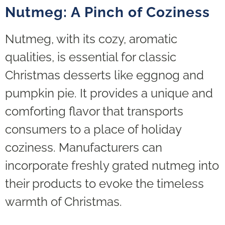
Nutmeg: A Pinch of Coziness
Nutmeg, with its cozy, aromatic
qualities, is essential for classic
Christmas desserts like eggnog and
pumpkin pie. It provides a unique and
comforting flavor that transports
consumers to a place of holiday
coziness. Manufacturers can
incorporate freshly grated nutmeg into
their products to evoke the timeless
warmth of Christmas.