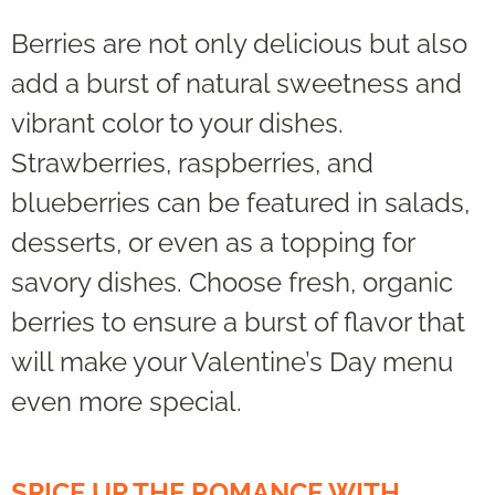
Berries are not only delicious but also
add a burst of natural sweetness and
vibrant color to your dishes.
Strawberries, raspberries, and
blueberries can be featured in salads,
desserts, or even as a topping for
savory dishes. Choose fresh, organic
berries to ensure a burst of flavor that
will make your Valentine’s Day menu
even more special.
SPICE UP THE ROMANCE WITH