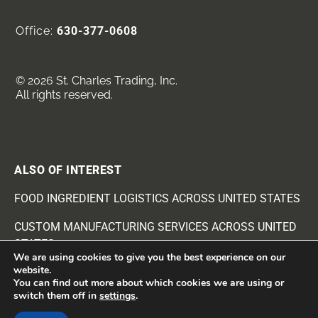
Office:
630-377-0608
© 2026 St. Charles Trading, Inc.
All rights reserved.
ALSO OF INTEREST
FOOD INGREDIENT LOGISTICS ACROSS UNITED STATES
CUSTOM MANUFACTURING SERVICES ACROSS UNITED
STATES
We are using cookies to give you the best experience on our
website.
BEANS AND SEEDS INGREDIENTS SUPPLIER
You can find out more about which cookies we are using or
switch them off in
settings
.