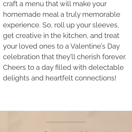
craft a menu that will make your
homemade meal a truly memorable
experience. So, roll up your sleeves,
get creative in the kitchen, and treat
your loved ones to a Valentine’s Day
celebration that they’ll cherish forever.
Cheers to a day filled with delectable
delights and heartfelt connections!