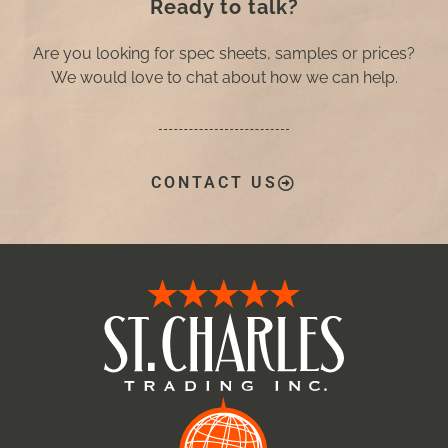
Ready to talk?
Are you looking for spec sheets, samples or prices?
We would love to chat about how we can help.
CONTACT US