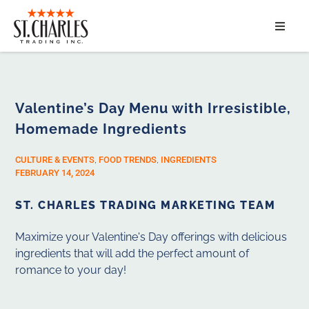
ABOUT
SERVICES
Valentine’s Day Menu with Irresistible,
Homemade Ingredients
MARKET SEGMENTS
CULTURE & EVENTS
,
FOOD TRENDS
,
INGREDIENTS
PRODUCTS
FEBRUARY 14, 2024
ST. CHARLES TRADING MARKETING TEAM
CONTACT
Maximize your Valentine's Day offerings with delicious
ingredients that will add the perfect amount of
romance to your day!