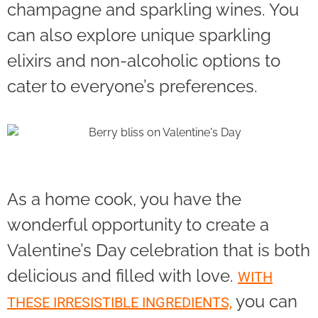
champagne and sparkling wines. You
can also explore unique sparkling
elixirs and non-alcoholic options to
cater to everyone’s preferences.
As a home cook, you have the
wonderful opportunity to create a
Valentine’s Day celebration that is both
delicious and filled with love.
WITH
you can
THESE IRRESISTIBLE INGREDIENTS,