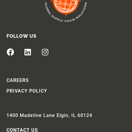
FOLLOW US
CAREERS
PRIVACY POLICY
1400 Madeline Lane Elgin, IL 60124
CONTACT US