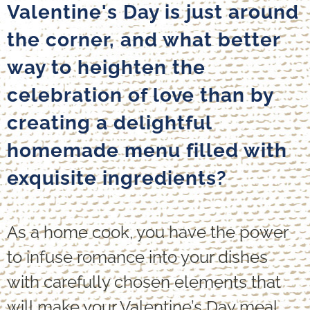
Valentine's Day is just around
the corner, and what better
way to heighten the
celebration of love than by
creating a delightful
homemade menu filled with
exquisite ingredients?
As a home cook, you have the power
to infuse romance into your dishes
with carefully chosen elements that
will make your Valentine’s Day meal