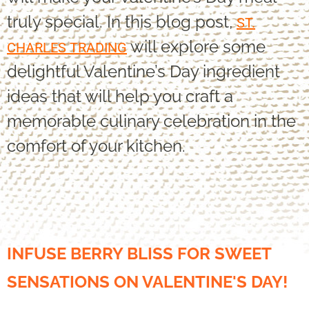
truly special. In this blog post,
ST.
will explore some
CHARLES TRADING
delightful Valentine’s Day ingredient
ideas that will help you craft a
memorable culinary celebration in the
comfort of your kitchen.
INFUSE BERRY BLISS FOR SWEET
SENSATIONS ON VALENTINE'S DAY!