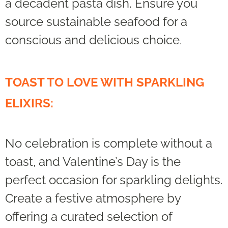
a decadent pasta dish. Ensure you
source sustainable seafood for a
conscious and delicious choice.
TOAST TO LOVE WITH SPARKLING
ELIXIRS:
No celebration is complete without a
toast, and Valentine’s Day is the
perfect occasion for sparkling delights.
Create a festive atmosphere by
offering a curated selection of