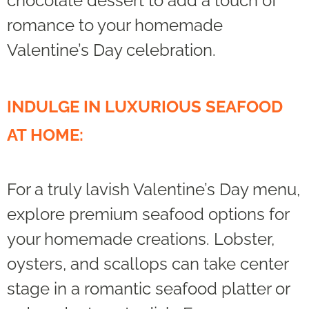
chocolate dessert to add a touch of
romance to your homemade
Valentine’s Day celebration.
INDULGE IN LUXURIOUS SEAFOOD
AT HOME:
For a truly lavish Valentine’s Day menu,
explore premium seafood options for
your homemade creations. Lobster,
oysters, and scallops can take center
stage in a romantic seafood platter or