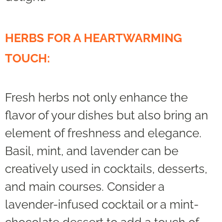
HERBS FOR A HEARTWARMING
TOUCH:
Fresh herbs not only enhance the
flavor of your dishes but also bring an
element of freshness and elegance.
Basil, mint, and lavender can be
creatively used in cocktails, desserts,
and main courses. Consider a
lavender-infused cocktail or a mint-