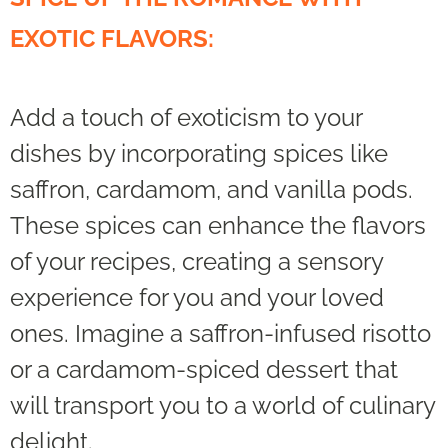
EXOTIC FLAVORS:
Add a touch of exoticism to your
dishes by incorporating spices like
saffron, cardamom, and vanilla pods.
These spices can enhance the flavors
of your recipes, creating a sensory
experience for you and your loved
ones. Imagine a saffron-infused risotto
or a cardamom-spiced dessert that
will transport you to a world of culinary
delight.