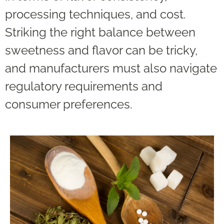
processing techniques, and cost.
Striking the right balance between
sweetness and flavor can be tricky,
and manufacturers must also navigate
regulatory requirements and
consumer preferences.