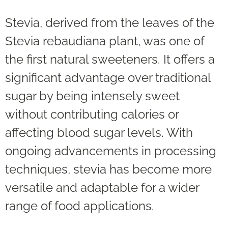
Stevia, derived from the leaves of the
Stevia rebaudiana plant, was one of
the first natural sweeteners. It offers a
significant advantage over traditional
sugar by being intensely sweet
without contributing calories or
affecting blood sugar levels. With
ongoing advancements in processing
techniques, stevia has become more
versatile and adaptable for a wider
range of food applications.