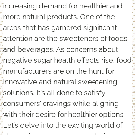
increasing demand for healthier and
more natural products. One of the
areas that has garnered significant
attention are the sweeteners of foods
and beverages. As concerns about
negative sugar health effects rise, food
manufacturers are on the hunt for
innovative and natural sweetening
solutions. It’s all done to satisfy
consumers’ cravings while aligning
with their desire for healthier options.
Let’s delve into the exciting world of