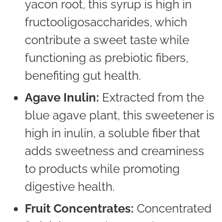
yacon root, this syrup is high in
fructooligosaccharides, which
contribute a sweet taste while
functioning as prebiotic fibers,
benefiting gut health.
Agave Inulin:
Extracted from the
blue agave plant, this sweetener is
high in inulin, a soluble fiber that
adds sweetness and creaminess
to products while promoting
digestive health.
Fruit Concentrates:
Concentrated