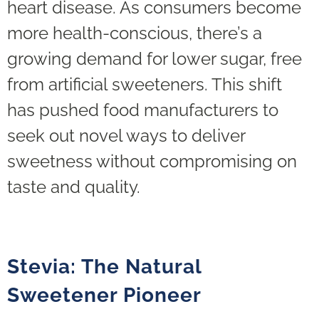
heart disease. As consumers become
more health-conscious, there’s a
growing demand for lower sugar, free
from artificial sweeteners. This shift
has pushed food manufacturers to
seek out novel ways to deliver
sweetness without compromising on
taste and quality.
Stevia: The Natural
Sweetener Pioneer