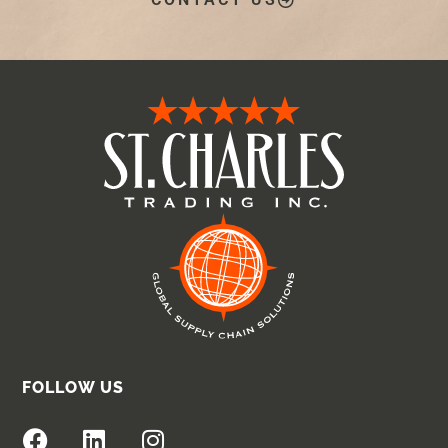
FOLLOW US