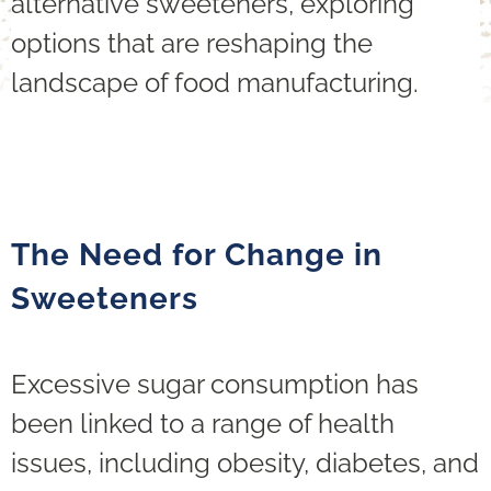
alternative sweeteners, exploring
options that are reshaping the
landscape of food manufacturing.
The Need for Change in
Sweeteners
Excessive sugar consumption has
been linked to a range of health
issues, including obesity, diabetes, and