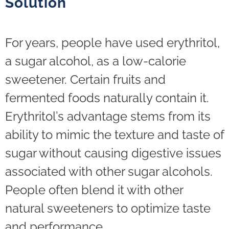
Solution
For years, people have used erythritol,
a sugar alcohol, as a low-calorie
sweetener. Certain fruits and
fermented foods naturally contain it.
Erythritol’s advantage stems from its
ability to mimic the texture and taste of
sugar without causing digestive issues
associated with other sugar alcohols.
People often blend it with other
natural sweeteners to optimize taste
and performance.