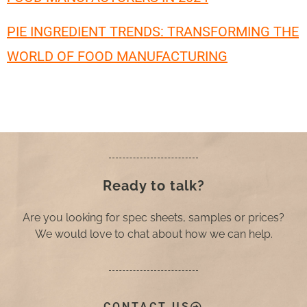
PIE INGREDIENT TRENDS: TRANSFORMING THE
WORLD OF FOOD MANUFACTURING
Ready to talk?
Are you looking for spec sheets, samples or prices?
We would love to chat about how we can help.
CONTACT US