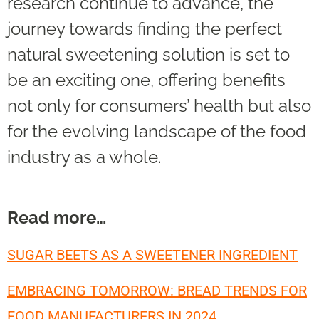
research continue to advance, the
journey towards finding the perfect
natural sweetening solution is set to
be an exciting one, offering benefits
not only for consumers’ health but also
for the evolving landscape of the food
industry as a whole.
Read more…
SUGAR BEETS AS A SWEETENER INGREDIENT
EMBRACING TOMORROW: BREAD TRENDS FOR
FOOD MANUFACTURERS IN 2024