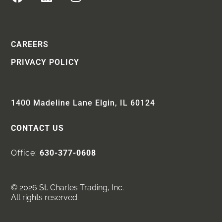
CAREERS
PRIVACY POLICY
1400 Madeline Lane Elgin, IL 60124
CONTACT US
Office:
630-377-0608
© 2026 St. Charles Trading, Inc.
All rights reserved.