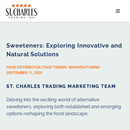
ABOUT
SERVICES
Sweeteners: Exploring Innovative and
Natural Solutions
MARKET SEGMENTS
FOOD DISTRIBUTOR
,
FOOD TRENDS
,
MANUFACTURING
PRODUCTS
SEPTEMBER 11, 2023
ST. CHARLES TRADING MARKETING TEAM
CONTACT
Delving into the exciting world of alternative
sweeteners, exploring both established and emerging
options reshaping the food landscape.