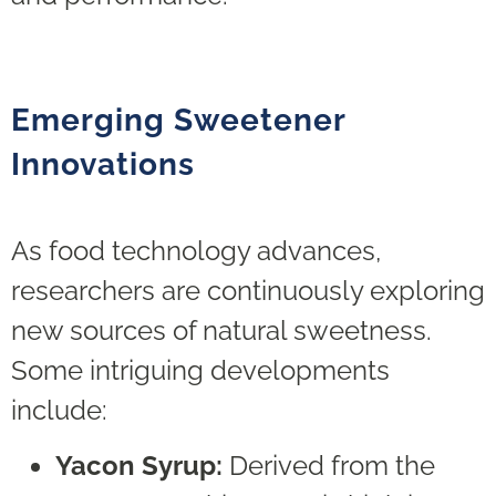
Emerging Sweetener
Innovations
As food technology advances,
researchers are continuously exploring
new sources of natural sweetness.
Some intriguing developments
include:
Yacon Syrup:
Derived from the