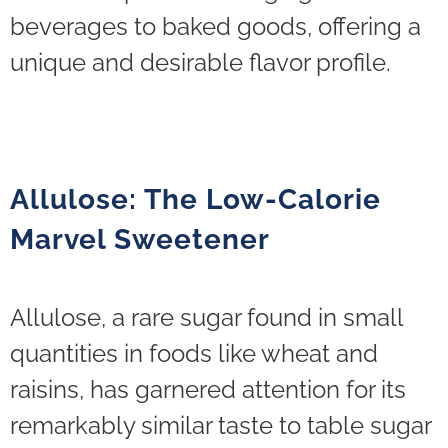
beverages to baked goods, offering a
unique and desirable flavor profile.
Allulose: The Low-Calorie
Marvel Sweetener
Allulose, a rare sugar found in small
quantities in foods like wheat and
raisins, has garnered attention for its
remarkably similar taste to table sugar