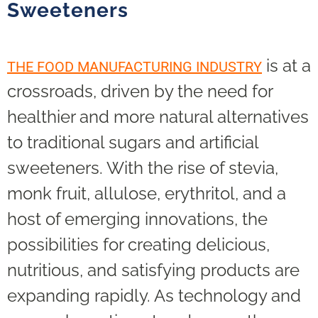
Sweeteners
is at a
THE FOOD MANUFACTURING INDUSTRY
crossroads, driven by the need for
healthier and more natural alternatives
to traditional sugars and artificial
sweeteners. With the rise of stevia,
monk fruit, allulose, erythritol, and a
host of emerging innovations, the
possibilities for creating delicious,
nutritious, and satisfying products are
expanding rapidly. As technology and