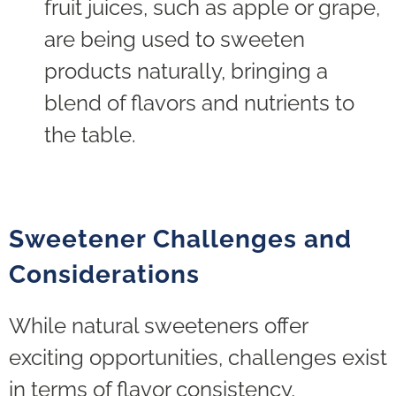
fruit juices, such as apple or grape,
are being used to sweeten
products naturally, bringing a
blend of flavors and nutrients to
the table.
Sweetener
Challenges and
Considerations
While natural sweeteners offer
exciting opportunities, challenges exist
in terms of flavor consistency,