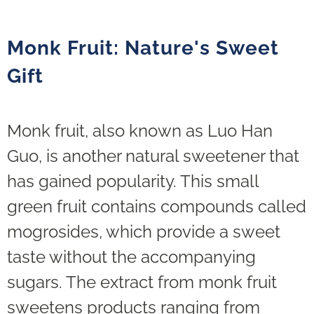
Monk Fruit: Nature's Sweet
Gift
Monk fruit, also known as Luo Han
Guo, is another natural sweetener that
has gained popularity. This small
green fruit contains compounds called
mogrosides, which provide a sweet
taste without the accompanying
sugars. The extract from monk fruit
sweetens products ranging from