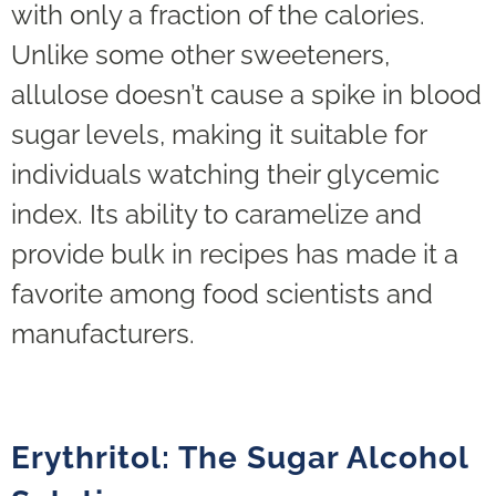
with only a fraction of the calories.
Unlike some other sweeteners,
allulose doesn’t cause a spike in blood
sugar levels, making it suitable for
individuals watching their glycemic
index. Its ability to caramelize and
provide bulk in recipes has made it a
favorite among food scientists and
manufacturers.
Erythritol: The Sugar Alcohol