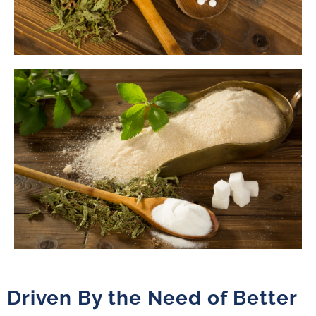
Driven By the Need of Better