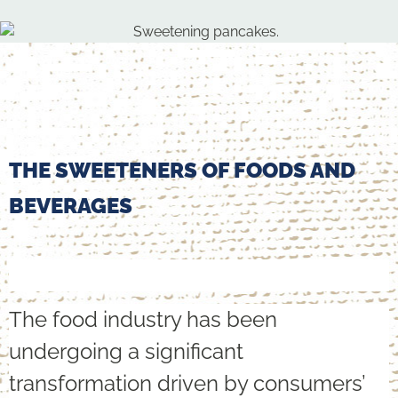
THE SWEETENERS OF FOODS AND
BEVERAGES
The food industry has been
undergoing a significant
transformation driven by consumers’