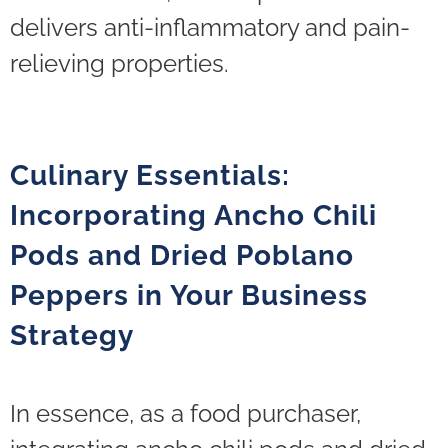
delivers anti-inflammatory and pain-
relieving properties.
Culinary Essentials:
Incorporating Ancho Chili
Pods and Dried Poblano
Peppers in Your Business
Strategy
In essence, as a food purchaser,