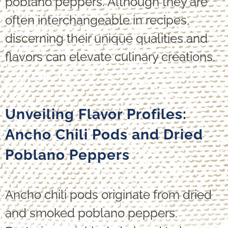
poblano peppers. Although they are
often interchangeable in recipes,
discerning their unique qualities and
flavors can elevate culinary creations.
Unveiling Flavor Profiles:
Ancho Chili Pods and Dried
Poblano Peppers
Ancho chili pods originate from dried
and smoked poblano peppers.