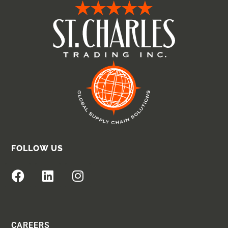
FOLLOW US
CAREERS