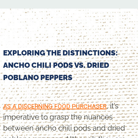
EXPLORING THE DISTINCTIONS:
ANCHO CHILI PODS VS. DRIED
POBLANO PEPPERS
, it’s
AS A DISCERNING FOOD PURCHASER
imperative to grasp the nuances
between ancho chili pods and dried