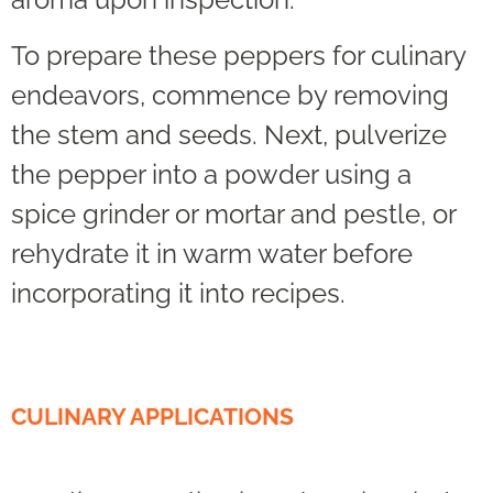
To prepare these peppers for culinary
endeavors, commence by removing
the stem and seeds. Next, pulverize
the pepper into a powder using a
spice grinder or mortar and pestle, or
rehydrate it in warm water before
incorporating it into recipes.
CULINARY APPLICATIONS