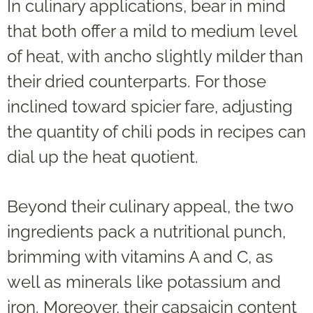
In culinary applications, bear in mind
that both offer a mild to medium level
of heat, with ancho slightly milder than
their dried counterparts. For those
inclined toward spicier fare, adjusting
the quantity of chili pods in recipes can
dial up the heat quotient.
Beyond their culinary appeal, the two
ingredients pack a nutritional punch,
brimming with vitamins A and C, as
well as minerals like potassium and
iron. Moreover, their capsaicin content