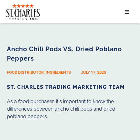
ABOUT
SERVICES
Ancho Chili Pods VS. Dried Poblano
Peppers
MARKET SEGMENTS
FOOD DISTRIBUTOR
,
INGREDIENTS
JULY 17, 2023
PRODUCTS
ST. CHARLES TRADING MARKETING TEAM
CONTACT
As a food purchaser, it's important to know the
differences between ancho chili pods and dried
poblano peppers.