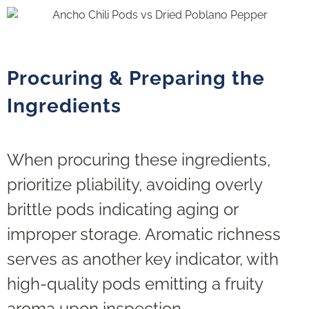
Procuring & Preparing the
Ingredients
When procuring these ingredients,
prioritize pliability, avoiding overly
brittle pods indicating aging or
improper storage. Aromatic richness
serves as another key indicator, with
high-quality pods emitting a fruity
aroma upon inspection.