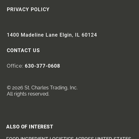
PRIVACY POLICY
1400 Madeline Lane Elgin, IL 60124
CONTACT US
Office:
630-377-0608
© 2026 St. Charles Trading, Inc.
All rights reserved.
ALSO OF INTEREST