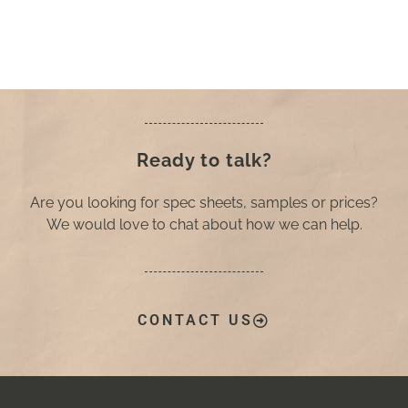
Ready to talk?
Are you looking for spec sheets, samples or prices?
We would love to chat about how we can help.
CONTACT US