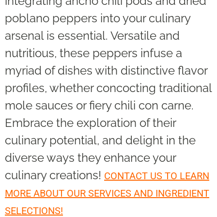
integrating ancho chili pods and dried
poblano peppers into your culinary
arsenal is essential. Versatile and
nutritious, these peppers infuse a
myriad of dishes with distinctive flavor
profiles, whether concocting traditional
mole sauces or fiery chili con carne.
Embrace the exploration of their
culinary potential, and delight in the
diverse ways they enhance your
culinary creations!
CONTACT US TO LEARN
MORE ABOUT OUR SERVICES AND INGREDIENT
SELECTIONS!