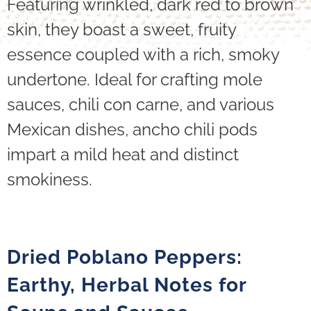
Featuring wrinkled, dark red to brown
skin, they boast a sweet, fruity
essence coupled with a rich, smoky
undertone. Ideal for crafting mole
sauces, chili con carne, and various
Mexican dishes, ancho chili pods
impart a mild heat and distinct
smokiness.
Dried Poblano Peppers:
Earthy, Herbal Notes for