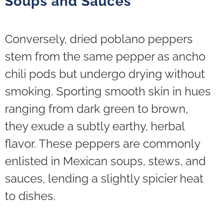
Soups and Sauces
Conversely, dried poblano peppers
stem from the same pepper as ancho
chili pods but undergo drying without
smoking. Sporting smooth skin in hues
ranging from dark green to brown,
they exude a subtly earthy, herbal
flavor. These peppers are commonly
enlisted in Mexican soups, stews, and
sauces, lending a slightly spicier heat
to dishes.