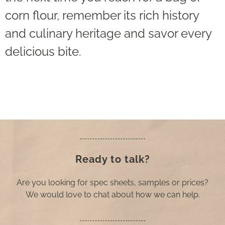
corn flour, remember its rich history
and culinary heritage and savor every
delicious bite.
Ready to talk?
Are you looking for spec sheets, samples or prices?
We would love to chat about how we can help.