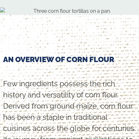
AN OVERVIEW OF CORN FLOUR
Few ingredients possess the rich
history and versatility of corn flour.
Derived from ground maize, corn flour
has been a staple in traditional
cuisines across the globe for centuries.