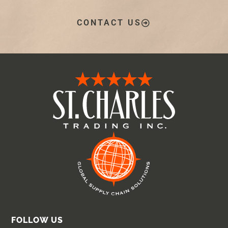
CONTACT US
FOLLOW US