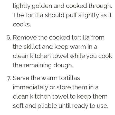
lightly golden and cooked through.
The tortilla should puff slightly as it
cooks.
Remove the cooked tortilla from
the skillet and keep warm in a
clean kitchen towel while you cook
the remaining dough.
Serve the warm tortillas
immediately or store them in a
clean kitchen towel to keep them
soft and pliable until ready to use.