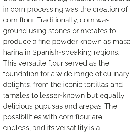
in corn processing was the creation of
corn flour. Traditionally, corn was
ground using stones or metates to
produce a fine powder known as masa
harina in Spanish-speaking regions.
This versatile flour served as the
foundation for a wide range of culinary
delights, from the iconic tortillas and
tamales to lesser-known but equally
delicious pupusas and arepas. The
possibilities with corn flour are
endless, and its versatility is a