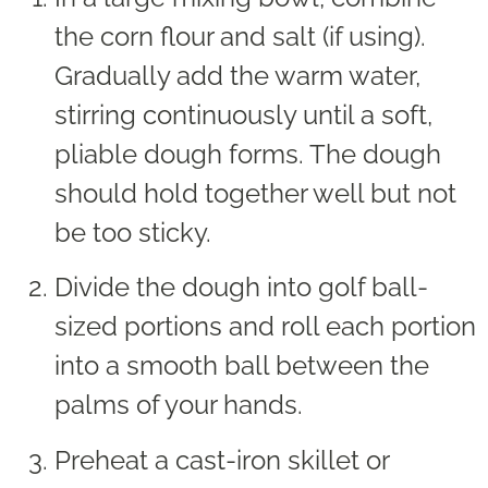
the corn flour and salt (if using).
Gradually add the warm water,
stirring continuously until a soft,
pliable dough forms. The dough
should hold together well but not
be too sticky.
Divide the dough into golf ball-
sized portions and roll each portion
into a smooth ball between the
palms of your hands.
Preheat a cast-iron skillet or