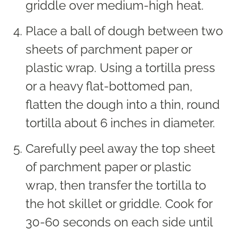
griddle over medium-high heat.
Place a ball of dough between two
sheets of parchment paper or
plastic wrap. Using a tortilla press
or a heavy flat-bottomed pan,
flatten the dough into a thin, round
tortilla about 6 inches in diameter.
Carefully peel away the top sheet
of parchment paper or plastic
wrap, then transfer the tortilla to
the hot skillet or griddle. Cook for
30-60 seconds on each side until