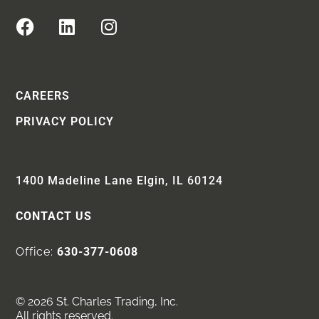
CAREERS
PRIVACY POLICY
1400 Madeline Lane Elgin, IL 60124
CONTACT US
Office:
630-377-0608
© 2026 St. Charles Trading, Inc.
All rights reserved.