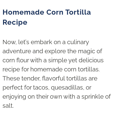
Homemade Corn Tortilla
Recipe
Now, let’s embark on a culinary
adventure and explore the magic of
corn flour with a simple yet delicious
recipe for homemade corn tortillas.
These tender, flavorful tortillas are
perfect for tacos, quesadillas, or
enjoying on their own with a sprinkle of
salt.