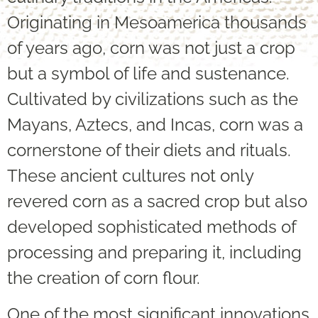
Originating in Mesoamerica thousands
of years ago, corn was not just a crop
but a symbol of life and sustenance.
Cultivated by civilizations such as the
Mayans, Aztecs, and Incas, corn was a
cornerstone of their diets and rituals.
These ancient cultures not only
revered corn as a sacred crop but also
developed sophisticated methods of
processing and preparing it, including
the creation of corn flour.
One of the most significant innovations