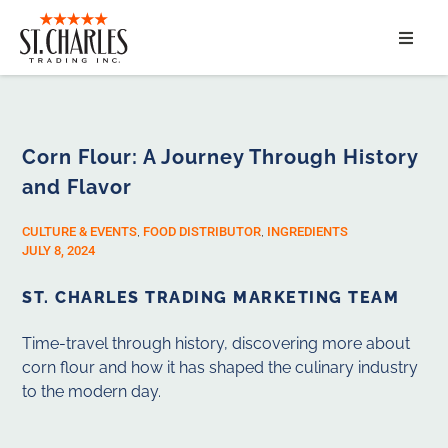
ABOUT
SERVICES
Corn Flour: A Journey Through History
and Flavor
MARKET SEGMENTS
CULTURE & EVENTS
,
FOOD DISTRIBUTOR
,
INGREDIENTS
PRODUCTS
JULY 8, 2024
ST. CHARLES TRADING MARKETING TEAM
CONTACT
Time-travel through history, discovering more about
corn flour and how it has shaped the culinary industry
to the modern day.