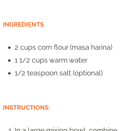
INGREDIENTS
2 cups corn flour (masa harina)
1 1/2 cups warm water
1/2 teaspoon salt (optional)
INSTRUCTIONS:
In a large mixing bowl, combine