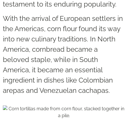
testament to its enduring popularity.
With the arrival of European settlers in
the Americas, corn flour found its way
into new culinary traditions. In North
America, cornbread became a
beloved staple, while in South
America, it became an essential
ingredient in dishes like Colombian
arepas and Venezuelan cachapas.