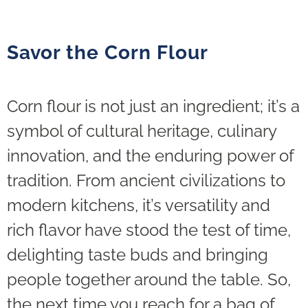
Savor the Corn Flour
Corn flour is not just an ingredient; it’s a
symbol of cultural heritage, culinary
innovation, and the enduring power of
tradition. From ancient civilizations to
modern kitchens, it’s versatility and
rich flavor have stood the test of time,
delighting taste buds and bringing
people together around the table. So,
the next time you reach for a bag of