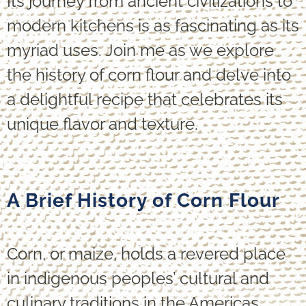
Its journey from ancient civilizations to
modern kitchens is as fascinating as its
myriad uses. Join me as we explore
the history of corn flour and delve into
a delightful recipe that celebrates its
unique flavor and texture.
A Brief History of Corn Flour
Corn, or maize, holds a revered place
in indigenous peoples’ cultural and
culinary traditions in the Americas.